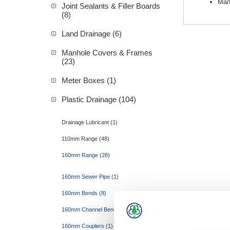
Man
Joint Sealants & Filler Boards
(8)
Land Drainage (6)
Manhole Covers & Frames
(23)
Meter Boxes (1)
Plastic Drainage (104)
Drainage Lubricant (1)
110mm Range (48)
160mm Range (28)
160mm Sewer Pipe (1)
160mm Bends (8)
160mm Channel Bends (4)
160mm Couplers (1)