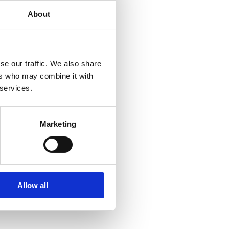
About
se our traffic. We also share
ers who may combine it with
 services.
Marketing
Allow all