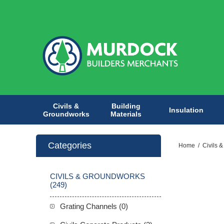
Civils &
Building
Insulation
Groundworks
Materials
Categories
Home
/
Civils 
CIVILS & GROUNDWORKS
(249)
Grating Channels (0)