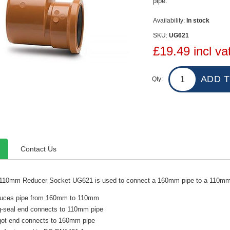
pipe.
Availability:
In stock
SKU:
UG621
£19.49 incl va
Qty:
Contact Us
10mm Reducer Socket UG621 is used to connect a 160mm pipe to a 110mm
uces pipe from 160mm to 110mm
g-seal end connects to 110mm pipe
got end connects to 160mm pipe