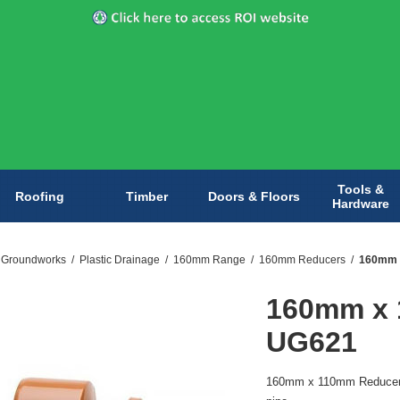
Tools &
Roofing
Timber
Doors & Floors
Hardware
& Groundworks
/
Plastic Drainage
/
160mm Range
/
160mm Reducers
/
160mm 
160mm x 
UG621
160mm x 110mm Reducer 