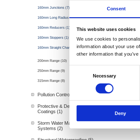
160mm Junctions (7)
Consent
160mm Long Radius Bends (4)
160mm Reducers (1)
This website uses cookies
160mm Stoppers (1)
We use cookies to personalis
information about your use of
160mm Straight Channel (1)
other information that you’ve
200mm Range (10)
Consent
250mm Range (9)
Necessary
Selection
315mm Range (8)
Pollution Control & Sewage (9)
Protective & Decorative
Coatings (1)
Deny
Storm Water Management
Systems (2)
Structural Waterproofing (5)