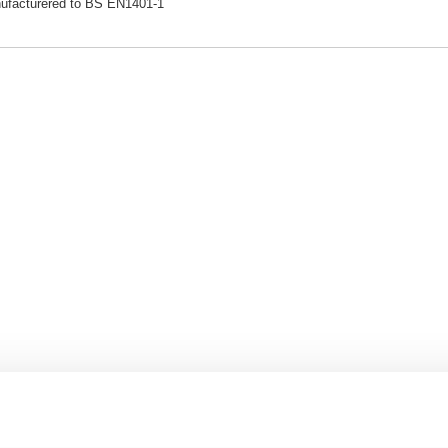
ufacturered to BS EN1401-1