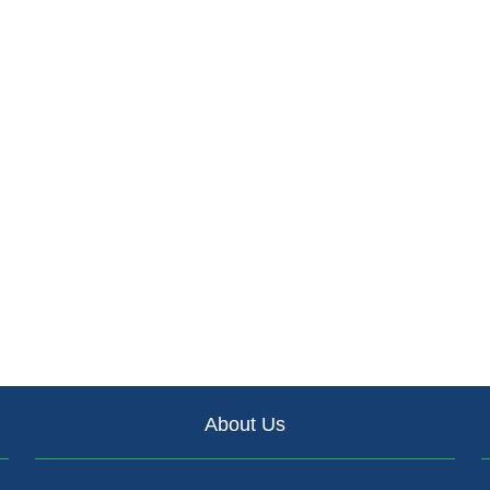
About Us