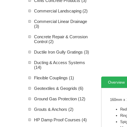
Civils Concrete Products (3)
Commercial Landscaping (2)
Commercial Linear Drainage
(3)
Concrete Repair & Corrosion
Control (2)
Ductile Iron Gully Gratings (3)
Ducting & Access Systems
(14)
Flexible Couplings (1)
Overview
Geotextiles & Geogrids (6)
Ground Gas Protection (12)
160mm x 1
Grouts & Anchors (2)
Red
Rin
HP Damp Proof Courses (4)
Spi