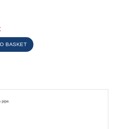
t
 pipe.