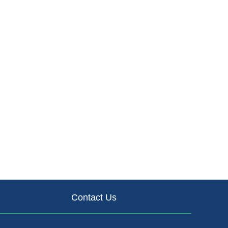
Contact Us