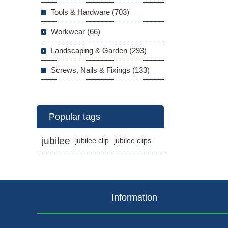
Tools & Hardware (703)
Workwear (66)
Landscaping & Garden (293)
Screws, Nails & Fixings (133)
Popular tags
jubilee
jubilee clip
jubilee clips
Information