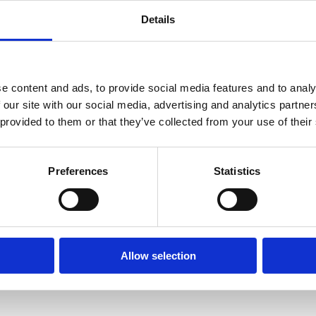
Details
e content and ads, to provide social media features and to analy
 our site with our social media, advertising and analytics partn
 provided to them or that they’ve collected from your use of their
Preferences
Statistics
Allow selection