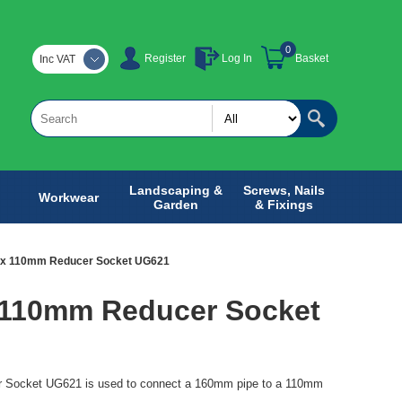
0
Register
Log In
Basket
Inc VAT
Landscaping &
Screws, Nails
Workwear
Garden
& Fixings
x 110mm Reducer Socket UG621
110mm Reducer Socket
Socket UG621 is used to connect a 160mm pipe to a 110mm