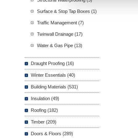
Surface & Stop Tap Boxes (1)
Traffic Management (7)
Twinwall Drainage (17)
Water & Gas Pipe (13)
Draught Proofing (16)
Winter Essentials (40)
Building Materials (531)
Insulation (49)
Roofing (182)
Timber (209)
Doors & Floors (289)