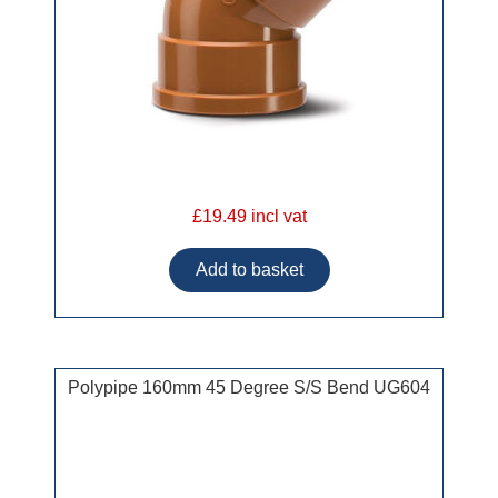
£19.49 incl vat
Polypipe 160mm 45 Degree S/S Bend UG604