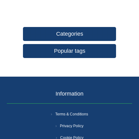
Categories
Popular tags
Information
Terms & Conditions
Privacy Policy
Cookie Policy