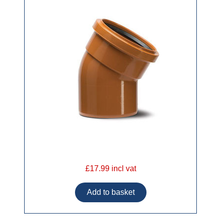
£17.99 incl vat