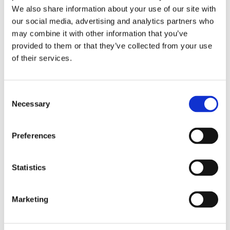
We also share information about your use of our site with
our social media, advertising and analytics partners who
may combine it with other information that you’ve
provided to them or that they’ve collected from your use
of their services.
Consent
Necessary
Selection
Preferences
Statistics
£19.49 incl vat
Marketing