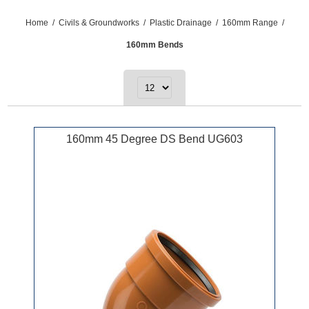
Home
/
Civils & Groundworks
/
Plastic Drainage
/
160mm Range
/
160mm Bends
160mm 45 Degree DS Bend UG603