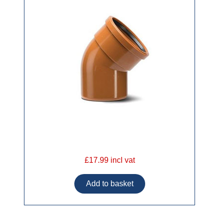
£17.99 incl vat