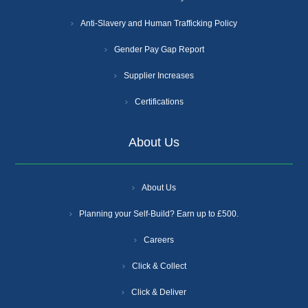
Anti-Slavery and Human Trafficking Policy
Gender Pay Gap Report
Supplier Increases
Certifications
About Us
About Us
Planning your Self-Build? Earn up to £500.
Careers
Click & Collect
Click & Deliver