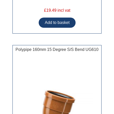
£19.49 incl vat
Polypipe 160mm 15 Degree S/S Bend UG610