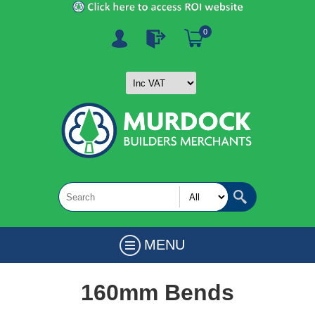
0
MENU
160mm Bends