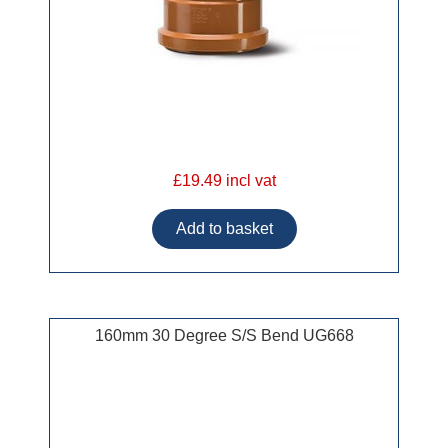
£19.49 incl vat
160mm 30 Degree S/S Bend UG668