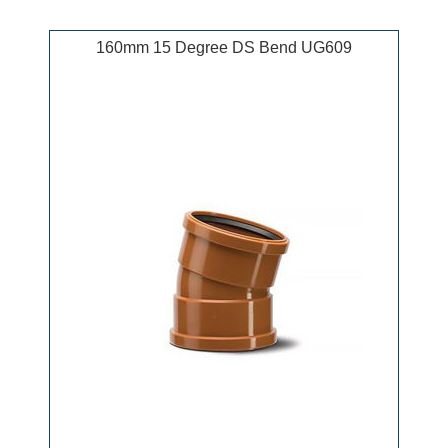
160mm 15 Degree DS Bend UG609