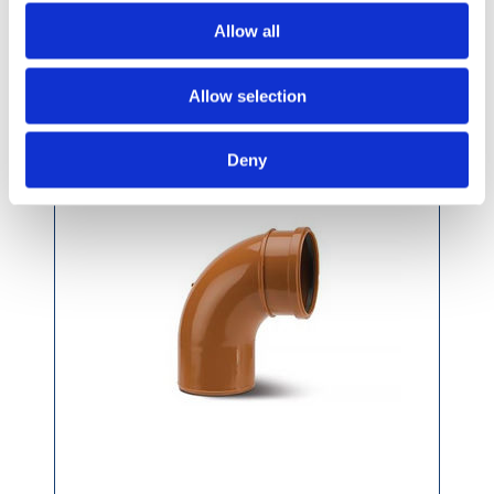
Allow all
Polypipe 160mm 87.5 Degree S/S Bend
UG612
Allow selection
Deny