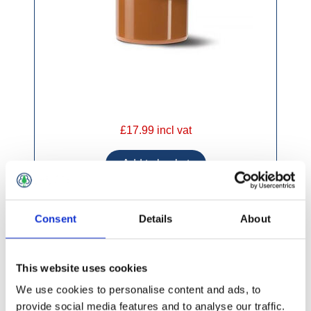
£17.99 incl vat
Consent
Details
About
160mm 90 Degree DS Bend UG611
This website uses cookies
We use cookies to personalise content and ads, to
provide social media features and to analyse our traffic.