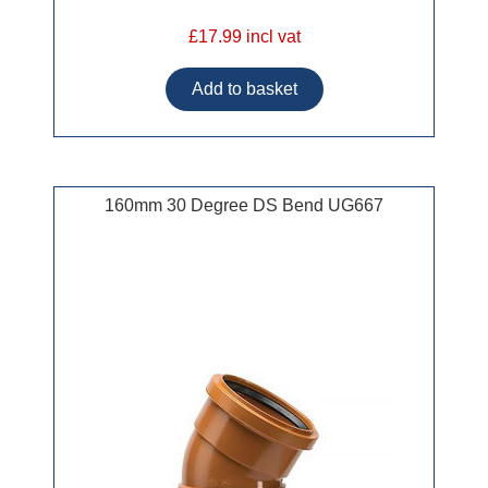
£17.99 incl vat
160mm 30 Degree DS Bend UG667