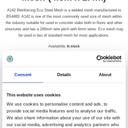
A142 Reinforcing Eco Steel Mesh is a welded mesh manufactured to
BS4483. A142 is one of the most commonly used size of mesh within
the industry suitable for used in concrete slabs both in floors and other
structures and has a 200mm wire pitch with 6mm wires. Eco mesh may
be used in lieu of standard mesh for most applications.
Availability:
In stock
SKU:
A142
£33.49 incl vat
Consent
Details
About
Qty:
This website uses cookies
We use cookies to personalise content and ads, to
provide social media features and to analyse our traffic.
Overview
Contact Us
We also share information about your use of our site with
our social media, advertising and analytics partners who