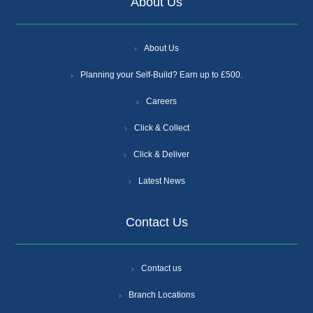
About Us
About Us
Planning your Self-Build? Earn up to £500.
Careers
Click & Collect
Click & Deliver
Latest News
Contact Us
Contact us
Branch Locations