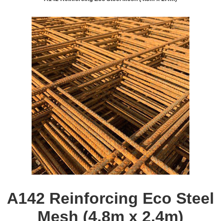
A142 Reinforcing Eco Steel
Mesh (4.8m x 2.4m)