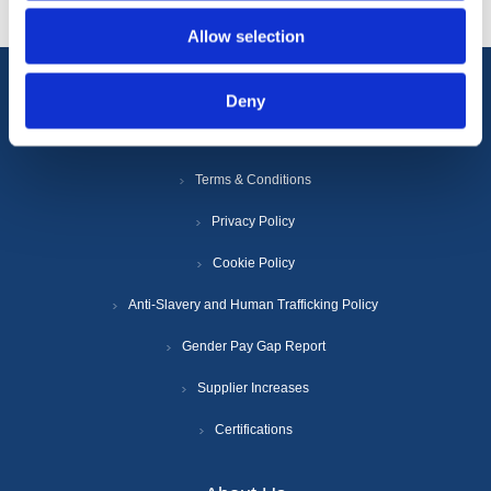
Allow selection
Deny
Information
Terms & Conditions
Privacy Policy
Cookie Policy
Anti-Slavery and Human Trafficking Policy
Gender Pay Gap Report
Supplier Increases
Certifications