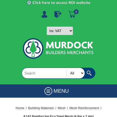
0
MENU
Home
/
Building Materials
/
Mesh
/
Mesh Reinforcement
/
A142 Reinforcing Eco Steel Mesh (4.8m x 2.4m)