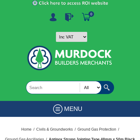
0
MENU
Home
/
Civils & Groundworks
/
Ground Gas Protection
/
Ground Gas Ancillaries
/
Antinox Strong Jointing Tape 48mm x 50m Black