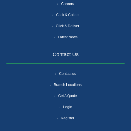
Careers
Click & Collect
Click & Deliver
Latest News
Contact Us
Contact us
Branch Locations
Get A Quote
Login
Register