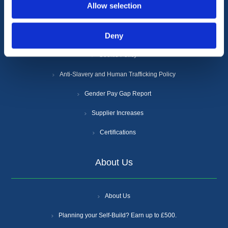
Allow selection
Terms & Conditions
Deny
Privacy Policy
Cookie Policy
Anti-Slavery and Human Trafficking Policy
Gender Pay Gap Report
Supplier Increases
Certifications
About Us
About Us
Planning your Self-Build? Earn up to £500.