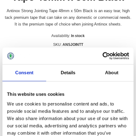
Antinox Strong Jointing Tape 48mm x 50m Black is an easy tear, high
tack premium tape that can take on any domestic or commercial needs.
It is the premium tape of choice when joining Antinox sheets.
Availability:
In stock
SKU:
ANSJOINTT
£9.49 incl vat
Qty:
Consent
Details
About
This website uses cookies
We use cookies to personalise content and ads, to
Overview
Contact Us
provide social media features and to analyse our traffic.
We also share information about your use of our site with
our social media, advertising and analytics partners who
Antinox Strong Jointing Tape 48mm x 50m Black is an easy
tear, high tack premium tape that can take on any domestic or
may combine it with other information that you’ve