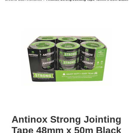
Antinox Strong Jointing
Tape 48mm x 50m Black