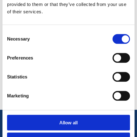
commercial needs. It is the premium tape of choice when
provided to them or that they’ve collected from your use
joining Antinox sheets.
of their services.
1 Tape per order
Consent
Necessary
Selection
Preferences
Categories
Statistics
Popular tags
Marketing
Allow all
Information