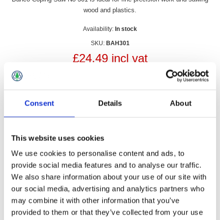
wood and plastics.
Availability:
In stock
SKU:
BAH301
£24.49 incl vat
Qty:
Consent
Details
About
This website uses cookies
Overview
Contact Us
We use cookies to personalise content and ads, to
provide social media features and to analyse our traffic.
Bahco Coping Saw No 301 is ideal for fine-precision work and
We also share information about your use of our site with
sawing wood and plastics.
our social media, advertising and analytics partners who
may combine it with other information that you’ve
• For fine-precision work and sawing wood and plastics
• Nickel-plated steel frame. orange-laquered, wooden beech
provided to them or that they’ve collected from your use