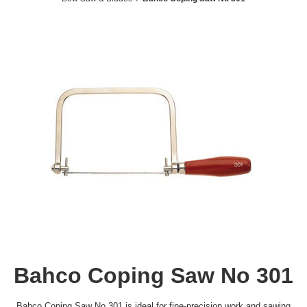
Bahco Coping Saw No 301
Bahco Coping Saw No 301 is ideal for fine-precision work and sawing