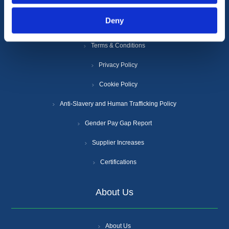
Information
Deny
Terms & Conditions
Privacy Policy
Cookie Policy
Anti-Slavery and Human Trafficking Policy
Gender Pay Gap Report
Supplier Increases
Certifications
About Us
About Us