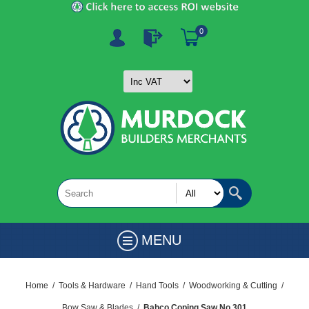
0
MENU
Home
/
Tools & Hardware
/
Hand Tools
/
Woodworking & Cutting
/
Bow Saw & Blades
/
Bahco Coping Saw No 301