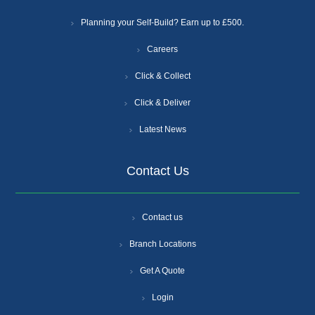
Planning your Self-Build? Earn up to £500.
Careers
Click & Collect
Click & Deliver
Latest News
Contact Us
Contact us
Branch Locations
Get A Quote
Login