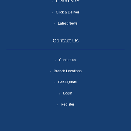
Click & Collect
Click & Deliver
Latest News
Contact Us
Contact us
Branch Locations
Get A Quote
Login
Register