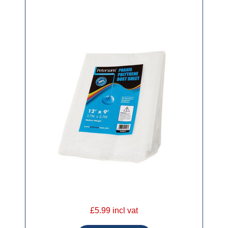
£5.99 incl vat