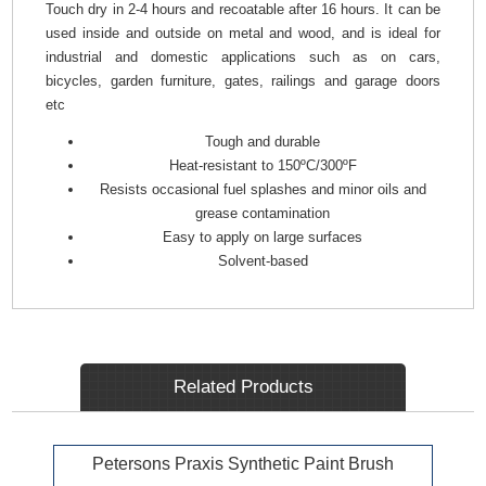
Touch dry in 2-4 hours and recoatable after 16 hours. It can be
used inside and outside on metal and wood, and is ideal for
industrial and domestic applications such as on cars,
bicycles, garden furniture, gates, railings and garage doors
etc
Tough and durable
Heat-resistant to 150ºC/300ºF
Resists occasional fuel splashes and minor oils and
grease contamination
Easy to apply on large surfaces
Solvent-based
Related Products
Petersons Praxis Synthetic Paint Brush