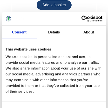
Petersons Praxis Synthetic Paint Brush (5
Consent
Details
About
pack)
This website uses cookies
We use cookies to personalise content and ads, to
provide social media features and to analyse our traffic.
We also share information about your use of our site with
our social media, advertising and analytics partners who
may combine it with other information that you’ve
provided to them or that they’ve collected from your use
of their services.