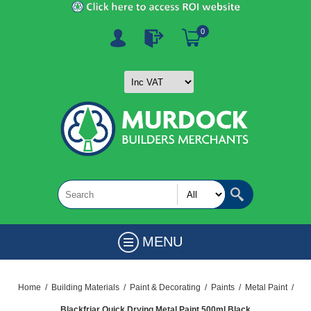
0
MENU
Home
/
Building Materials
/
Paint & Decorating
/
Paints
/
Metal Paint
/
Blackfriar Quick Drying Metal Paint 500ml Black