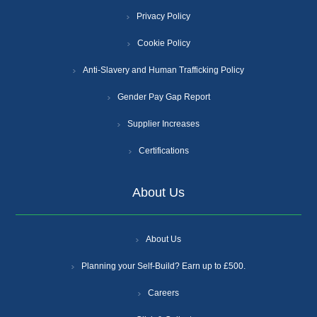
Privacy Policy
Cookie Policy
Anti-Slavery and Human Trafficking Policy
Gender Pay Gap Report
Supplier Increases
Certifications
About Us
About Us
Planning your Self-Build? Earn up to £500.
Careers