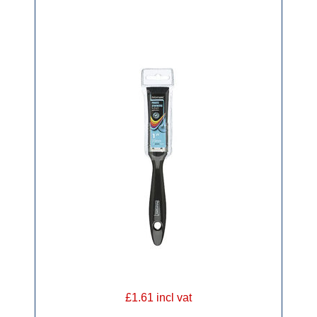
£1.61 incl vat