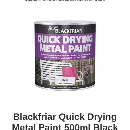
Blackfriar Quick Drying
Metal Paint 500ml Black