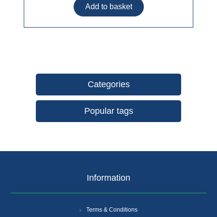
Categories
Popular tags
Information
Terms & Conditions