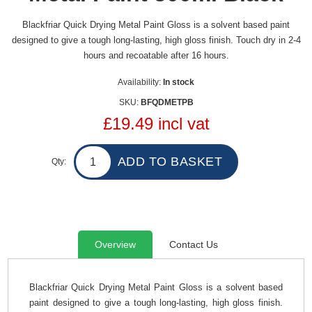
Blackfriar Quick Drying Metal Paint Gloss is a solvent based paint
designed to give a tough long-lasting, high gloss finish. Touch dry in 2-4
hours and recoatable after 16 hours.
Availability:
In stock
SKU:
BFQDMETPB
£19.49 incl vat
Qty:
Overview
Contact Us
Blackfriar Quick Drying Metal Paint Gloss is a solvent based
paint designed to give a tough long-lasting, high gloss finish.