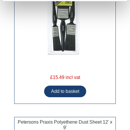
£15.49 incl vat
Petersons Praxis Polyethene Dust Sheet 12' x
9'