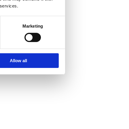
 services.
Marketing
Allow all