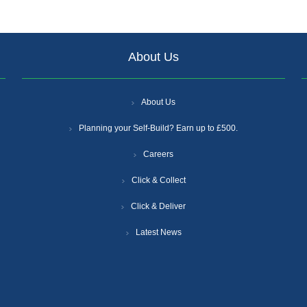
About Us
About Us
Planning your Self-Build? Earn up to £500.
Careers
Click & Collect
Click & Deliver
Latest News