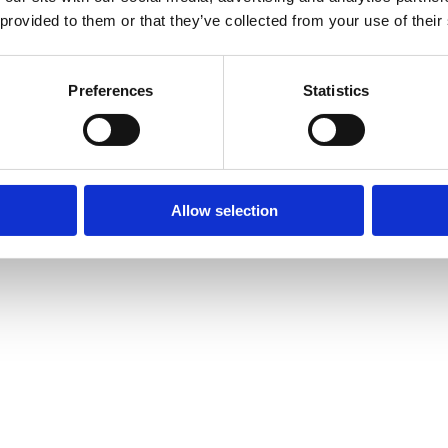
 provided to them or that they’ve collected from your use of their
Preferences
Statistics
Allow selection