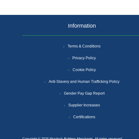
Information
Terms & Conditions
Privacy Policy
Cookie Policy
Anti-Slavery and Human Trafficking Policy
Gender Pay Gap Report
Supplier Increases
Certifications
Copyright © 2026 Murdock Builders Merchants. All rights reserved.