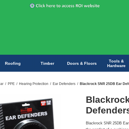
Tools &
Roofing
Timber
Doors & Floors
Hardware
ar
/
PPE
/
Hearing Protection
/
Ear Defenders
/
Blackrock SNR 25DB Ear Def
Blackroc
Defender
Blackrock SNR 25DB Ear D