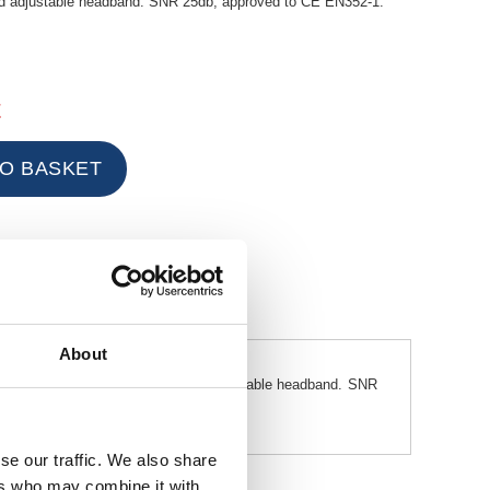
ed adjustable headband. SNR 25db, approved to CE EN352-1.
t
About
ring the comfort of a cushioned adjustable headband. SNR
se our traffic. We also share
ers who may combine it with