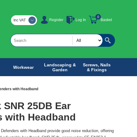
0
Register
Log In
Basket
Inc VAT
Landscaping &
Screws, Nails
Workwear
Garden
& Fixings
enders with Headband
k SNR 25DB Ear
s with Headband
efenders with Headband provide good noise reduction, offering