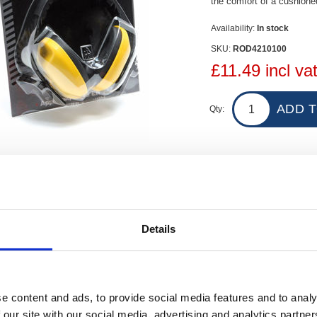
the comfort of a cushion
Availability:
In stock
SKU:
ROD4210100
£11.49 incl va
Qty:
Contact Us
Details
 SNR 25DB Ear Defenders with Headband provide good noise reduction, offe
roved to CE EN352-1.
e content and ads, to provide social media features and to analy
 our site with our social media, advertising and analytics partn