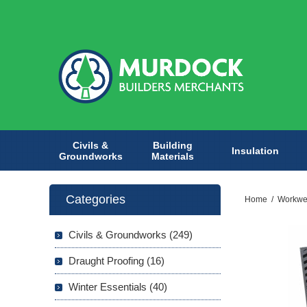
Civils &
Building
Insulation
Groundworks
Materials
Categories
Home
/
Workwe
Civils & Groundworks (249)
Draught Proofing (16)
Winter Essentials (40)