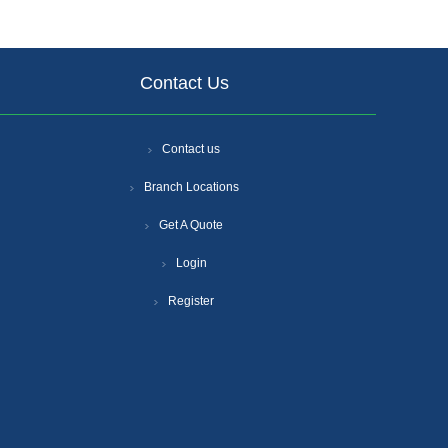
Contact Us
Contact us
Branch Locations
Get A Quote
Login
Register