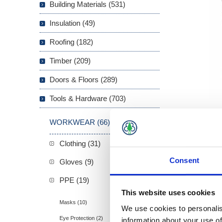
Building Materials (531)
Insulation (49)
Roofing (182)
Timber (209)
Doors & Floors (289)
Tools & Hardware (703)
WORKWEAR (66)
Clothing (31)
Overview
Consent
Gloves (9)
Blackrock
PPE (19)
25db, app
This website uses cookies
Masks (10)
We use cookies to personalis
Eye Protection (2)
information about your use of