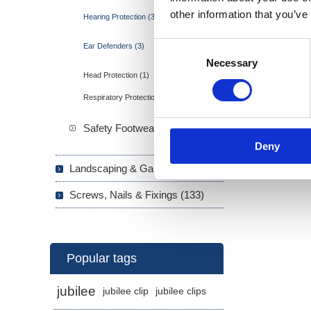
other information that you’ve
Hearing Protection (3)
Consent
Ear Defenders (3)
Necessary
Selection
Head Protection (1)
Respiratory Protection (3)
Safety Footwear (7)
Deny
Landscaping & Garden (293)
Screws, Nails & Fixings (133)
Popular tags
jubilee
jubilee clip
jubilee clips