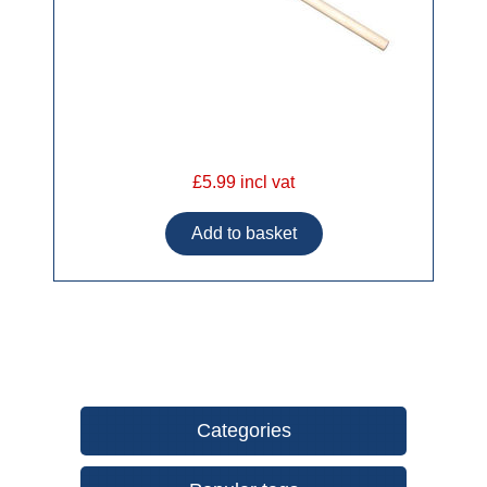
£5.99 incl vat
Categories