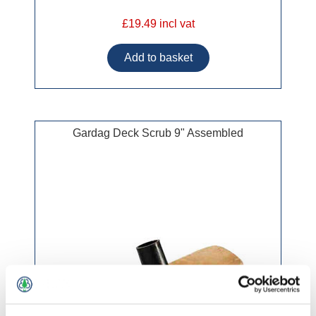
£19.49 incl vat
Gardag Deck Scrub 9" Assembled