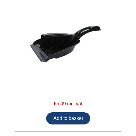
£5.49 incl vat