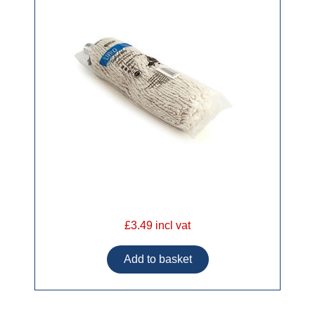
£3.49 incl vat