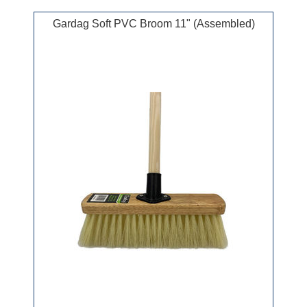
Gardag Soft PVC Broom 11" (Assembled)