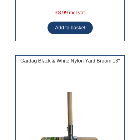
£8.99 incl vat
Gardag Black & White Nylon Yard Broom 13"