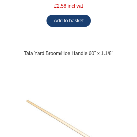
£2.58 incl vat
Tala Yard Broom/Hoe Handle 60" x 1.1/8"