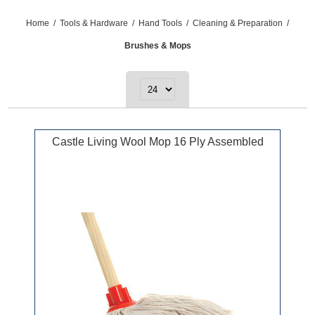
Home
/
Tools & Hardware
/
Hand Tools
/
Cleaning & Preparation
/
Brushes & Mops
Castle Living Wool Mop 16 Ply Assembled