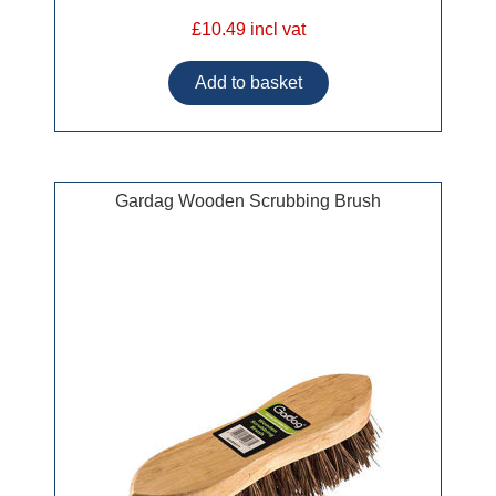
£10.49 incl vat
Gardag Wooden Scrubbing Brush