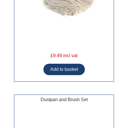
£9.49 incl vat
Dustpan and Brush Set