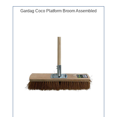
Gardag Coco Platform Broom Assembled