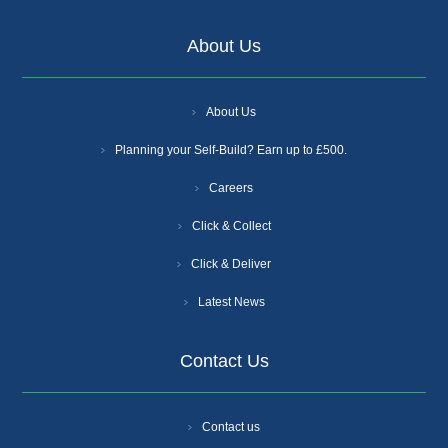
About Us
About Us
Planning your Self-Build? Earn up to £500.
Careers
Click & Collect
Click & Deliver
Latest News
Contact Us
Contact us