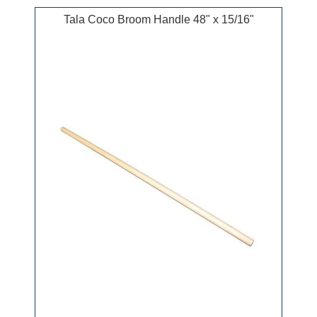
Tala Coco Broom Handle 48" x 15/16"