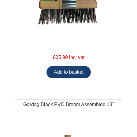
£35.99 incl vat
Gardag Black PVC Broom Assembled 13"