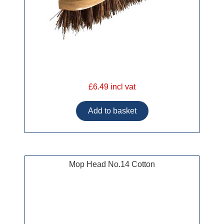
£6.49 incl vat
Mop Head No.14 Cotton