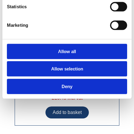
Statistics
Marketing
Allow all
Allow selection
Deny
£10.49 incl vat