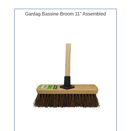
Gardag Bassine Broom 11" Assembled