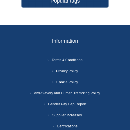
Popular tags
Information
Terms & Conditions
Privacy Policy
Cookie Policy
Anti-Slavery and Human Trafficking Policy
Gender Pay Gap Report
Supplier Increases
Certifications