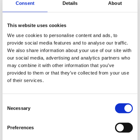
Consent
Details
About
This website uses cookies
We use cookies to personalise content and ads, to
provide social media features and to analyse our traffic.
We also share information about your use of our site with
£9.99 incl vat
our social media, advertising and analytics partners who
may combine it with other information that you’ve
provided to them or that they’ve collected from your use
of their services.
Consent
Gardag Red PVC Yard Broom Assembled 10"
Necessary
Selection
Preferences