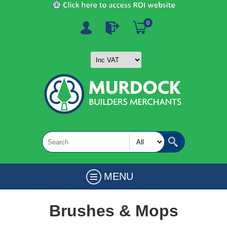
0
MENU
Brushes & Mops