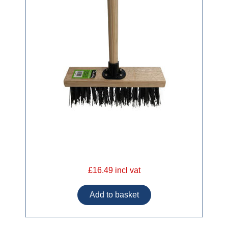
£16.49 incl vat