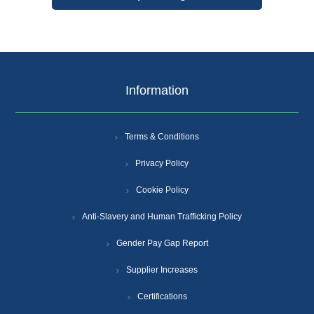
Information
Terms & Conditions
Privacy Policy
Cookie Policy
Anti-Slavery and Human Trafficking Policy
Gender Pay Gap Report
Supplier Increases
Certifications