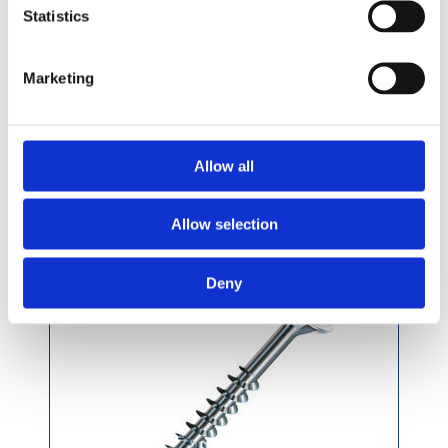
£6.99 incl vat
Statistics
Marketing
Spax T-Star Wirox Woodscrews F-CSK per
Allow all
Pack
Allow selection
Deny