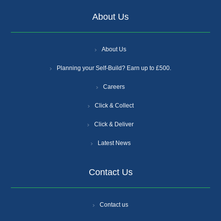
About Us
About Us
Planning your Self-Build? Earn up to £500.
Careers
Click & Collect
Click & Deliver
Latest News
Contact Us
Contact us