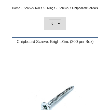
Home
/
Screws, Nails & Fixings
/
Screws
/
Chipboard Screws
Chipboard Screws Bright Zinc (200 per Box)