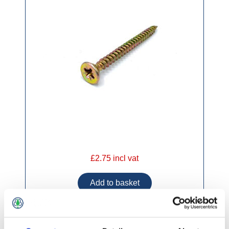
£2.75 incl vat