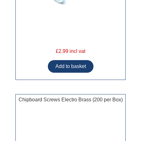
£2.99 incl vat
Chipboard Screws Electro Brass (200 per Box)