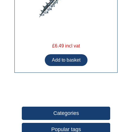
£6.49 incl vat
Categories
Popular tags