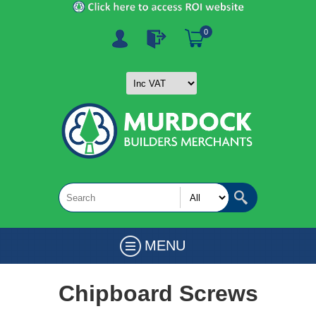
0
MENU
Chipboard Screws