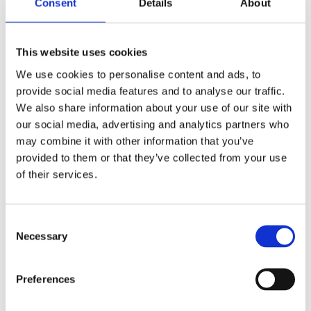
Consent
Details
About
Spax Pozi Yellox Woodscrews F-CSK per
Pack
This website uses cookies
We use cookies to personalise content and ads, to
provide social media features and to analyse our traffic.
We also share information about your use of our site with
our social media, advertising and analytics partners who
may combine it with other information that you’ve
provided to them or that they’ve collected from your use
of their services.
Consent
Necessary
Selection
Preferences