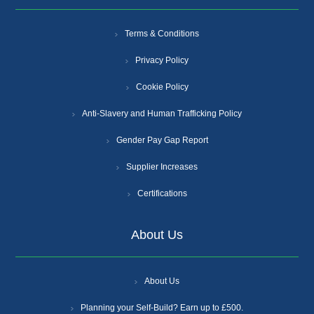
Terms & Conditions
Privacy Policy
Cookie Policy
Anti-Slavery and Human Trafficking Policy
Gender Pay Gap Report
Supplier Increases
Certifications
About Us
About Us
Planning your Self-Build? Earn up to £500.