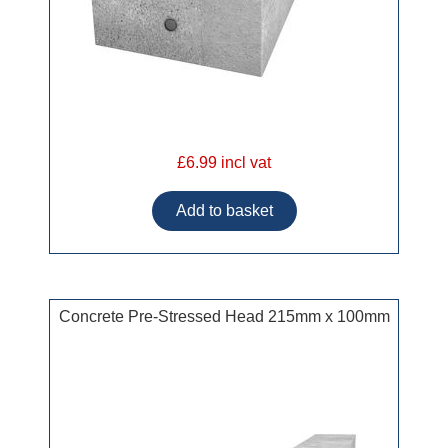
£6.99 incl vat
Concrete Pre-Stressed Head 215mm x 100mm