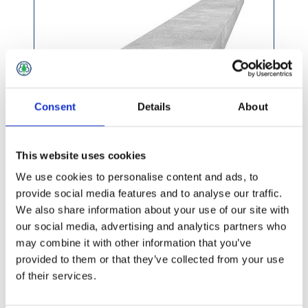
Consent
Details
About
This website uses cookies
We use cookies to personalise content and ads, to
provide social media features and to analyse our traffic.
We also share information about your use of our site with
£26.49 incl vat
our social media, advertising and analytics partners who
may combine it with other information that you’ve
provided to them or that they’ve collected from your use
of their services.