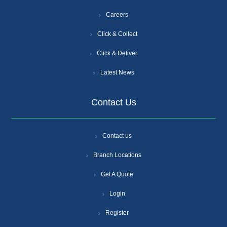
Careers
Click & Collect
Click & Deliver
Latest News
Contact Us
Contact us
Branch Locations
Get A Quote
Login
Register