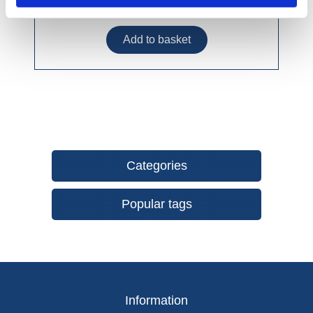
£14.99 incl vat
Categories
Popular tags
Information