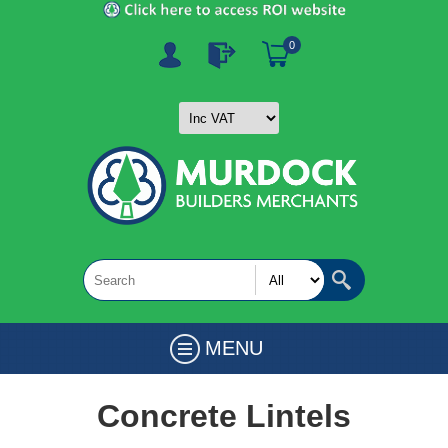
0
MENU
Concrete Lintels