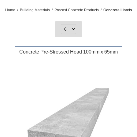
Home
/
Building Materials
/
Precast Concrete Products
/
Concrete Lintels
Concrete Pre-Stressed Head 100mm x 65mm