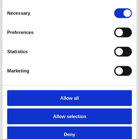
Concrete Pre-Stressed Head 150mm x 100mm
Consent
Necessary
Selection
Preferences
Statistics
Marketing
Allow all
Allow selection
Deny