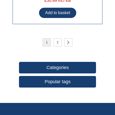
£30.99 incl vat
1
2
Categories
Popular tags