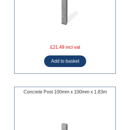
£21.49 incl vat
Concrete Post 100mm x 100mm x 1.83m