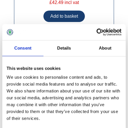
£42.49 incl vat
Concrete H Post 8'
Consent
Details
About
This website uses cookies
We use cookies to personalise content and ads, to
provide social media features and to analyse our traffic.
We also share information about your use of our site with
our social media, advertising and analytics partners who
may combine it with other information that you’ve
provided to them or that they’ve collected from your use
of their services.