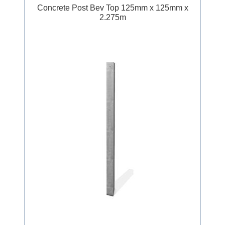
Concrete Post Bev Top 125mm x 125mm x
2.275m