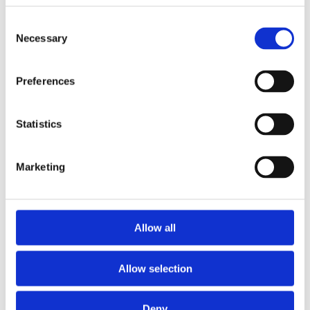
Consent
Necessary
Selection
Preferences
£34.99 incl vat
Statistics
Marketing
Concrete Plain Gravel Board 12"
Allow all
Allow selection
Deny