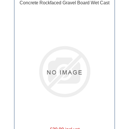
Concrete Rockfaced Gravel Board Wet Cast