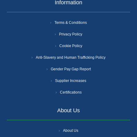
Information
Terms & Conditions
Privacy Policy
Cookie Policy
Anti-Slavery and Human Trafficking Policy
Gender Pay Gap Report
Supplier Increases
Certifications
About Us
About Us