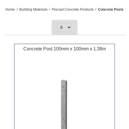
Home
/
Building Materials
/
Precast Concrete Products
/
Concrete Posts
Concrete Post 100mm x 100mm x 1.38m