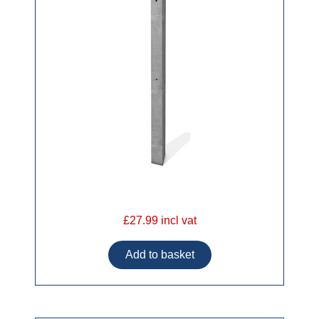
£27.99 incl vat