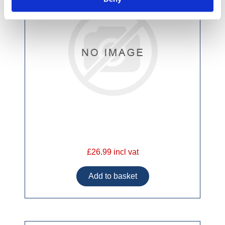
£26.99 incl vat