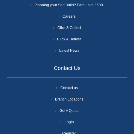
Planning your Self-Build? Earn up to £500.
Careers
Click & Collect
Click & Deliver
Latest News
Contact Us
Contact us
Branch Locations
Get A Quote
Login
Register