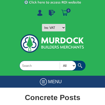
0
MENU
Concrete Posts