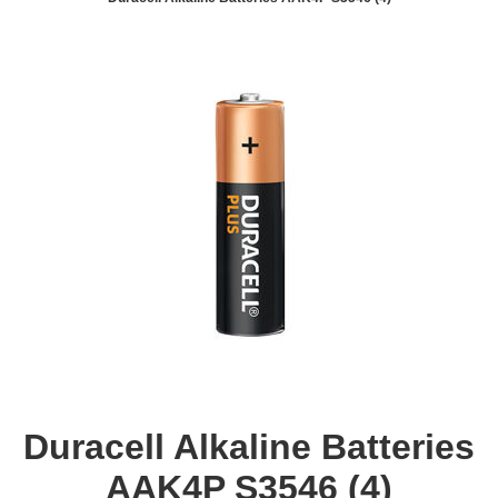
Duracell Alkaline Batteries
AAK4P S3546 (4)