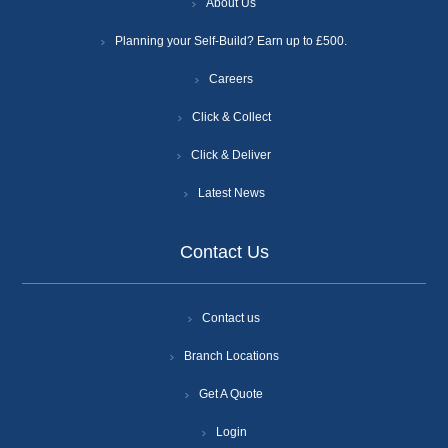
About Us
Planning your Self-Build? Earn up to £500.
Careers
Click & Collect
Click & Deliver
Latest News
Contact Us
Contact us
Branch Locations
Get A Quote
Login