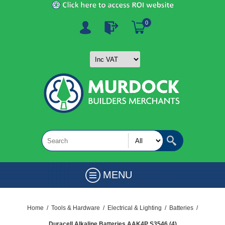
0
MENU
Home
/
Tools & Hardware
/
Electrical & Lighting
/
Batteries
/
Duracell Alkaline Batteries AAK4P S3546 (4)