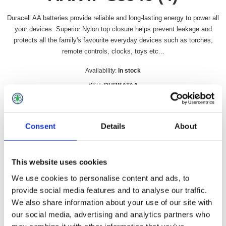
Duracell AA batteries provide reliable and long-lasting energy to power all
your devices. Superior Nylon top closure helps prevent leakage and
protects all the family's favourite everyday devices such as torches,
remote controls, clocks, toys etc...
Availability:
In stock
SKU:
DURBATAA
£5.99 incl vat
Consent
Details
About
Qty:
This website uses cookies
We use cookies to personalise content and ads, to
Overview
Contact Us
provide social media features and to analyse our traffic.
We also share information about your use of our site with
our social media, advertising and analytics partners who
Duracell AA batteries provide reliable and long-lasting energy