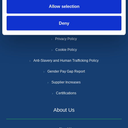
Allow selection
Information
Deny
Terms & Conditions
Privacy Policy
Cookie Policy
Anti-Slavery and Human Trafficking Policy
Gender Pay Gap Report
Supplier Increases
Certifications
About Us