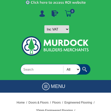
0
MENU
Home
/
Doors & Floors
/
Floors
/
Engineered Flooring
/
20mm Engineered Flooring
/