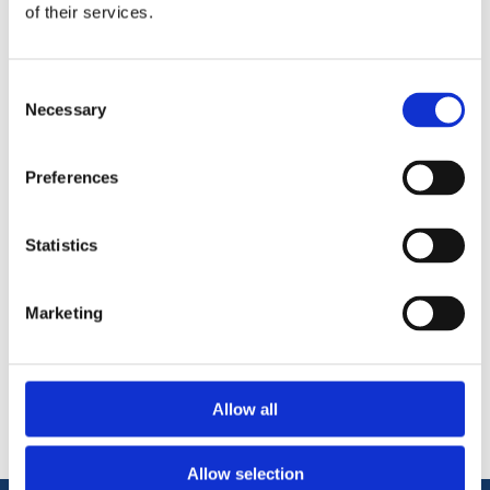
of their services.
Solid 4mm wear layer,
Structural & load bearing, suitable to fix straight to joists
Can be laid over embedded underfloor heating
Can be sanded and refinished
Consent
Necessary
Made from 100% natural wood
Selection
Not suitable for areas of high humidity (Bathrooms)
UV brushed & oiled rustic+ finish.
Preferences
Statistics
Marketing
Categories
Popular tags
Allow all
Allow selection