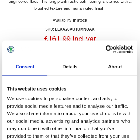
engineered floor. This long plank rustic oak flooring is stained with a
brushed texture and has an oiled finish.
Availability:
In stock
SKU:
ELKA20AUTUMNOAK
£161.99 incl vat
Qty:
Consent
Details
About
This website uses cookies
Overview
Contact Us
We use cookies to personalise content and ads, to
provide social media features and to analyse our traffic.
Elka 20mm x 189mm Autumn Oak Oiled is a tongue and
We also share information about your use of our site with
groove engineered floor. This long plank rustic oak flooring is
our social media, advertising and analytics partners who
stained with a brushed texture and has an oiled finish. Sold in
may combine it with other information that you’ve
Packs.
provided to them or that they’ve collected from your use