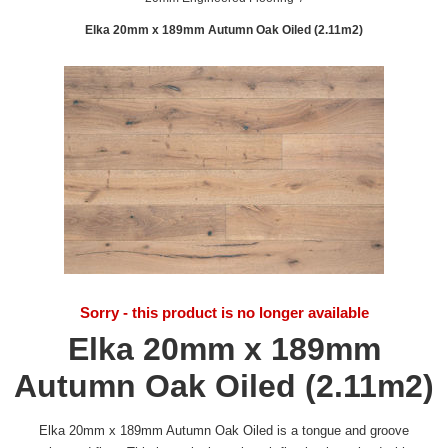
Elka 20mm x 189mm Autumn Oak Oiled (2.11m2)
Sorry - this product is no longer available
Elka 20mm x 189mm
Autumn Oak Oiled (2.11m2)
Elka 20mm x 189mm Autumn Oak Oiled is a tongue and groove