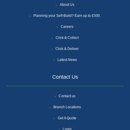
About Us
Planning your Self-Build? Earn up to £500.
Careers
Click & Collect
Click & Deliver
Latest News
Contact Us
Contact us
Branch Locations
Get A Quote
Login