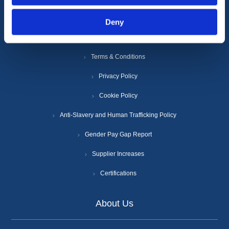
Deny
Information
Terms & Conditions
Privacy Policy
Cookie Policy
Anti-Slavery and Human Trafficking Policy
Gender Pay Gap Report
Supplier Increases
Certifications
About Us