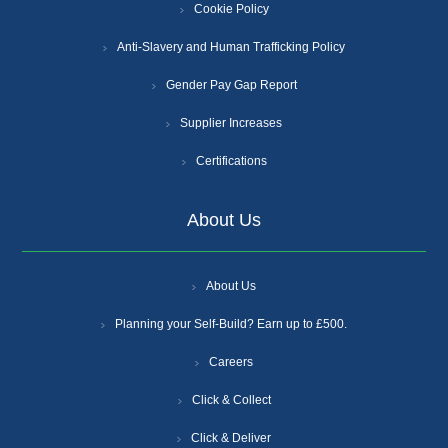
Cookie Policy
Anti-Slavery and Human Trafficking Policy
Gender Pay Gap Report
Supplier Increases
Certifications
About Us
About Us
Planning your Self-Build? Earn up to £500.
Careers
Click & Collect
Click & Deliver