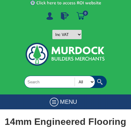
0
MENU
14mm Engineered Flooring