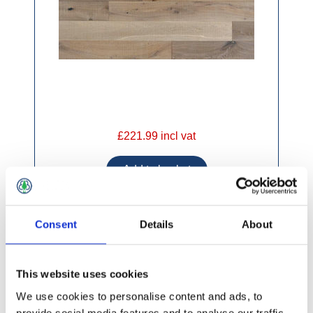
£221.99 incl vat
Consent
Details
About
Elka Engineered 190 x 14mm Truffle Oak
(2.0748m2)
This website uses cookies
We use cookies to personalise content and ads, to
provide social media features and to analyse our traffic.