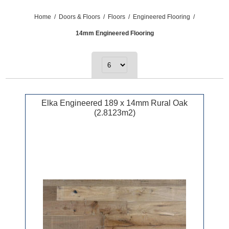
Home
/
Doors & Floors
/
Floors
/
Engineered Flooring
/
14mm Engineered Flooring
Elka Engineered 189 x 14mm Rural Oak
(2.8123m2)