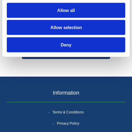
Allow all
Allow selection
Categories
Deny
Popular tags
Information
Terms & Conditions
Privacy Policy