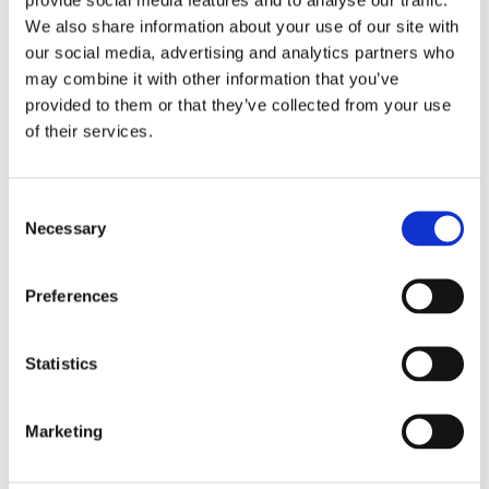
We also share information about your use of our site with
our social media, advertising and analytics partners who
may combine it with other information that you’ve
provided to them or that they’ve collected from your use
of their services.
Consent
Necessary
Selection
Preferences
Statistics
£128.29 incl vat
Marketing