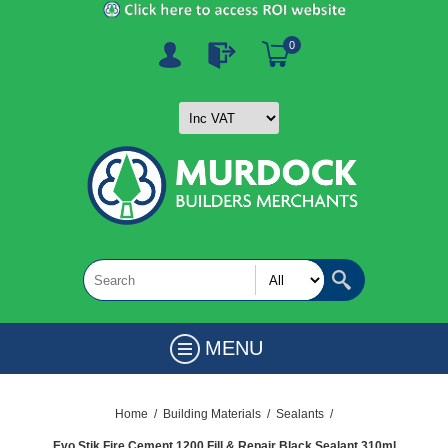
0
MENU
Home
/
Building Materials
/
Sealants
/
Evo Stik Fire Cement 1200 Fill & Repair Black Sealant 310ml