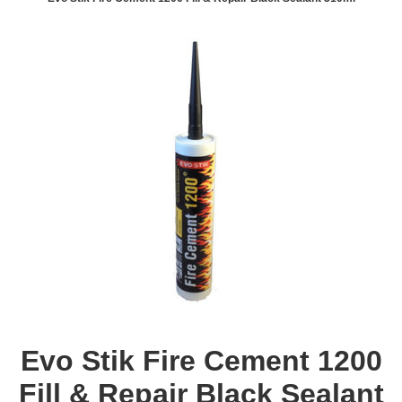
Evo Stik Fire Cement 1200
Fill & Repair Black Sealant