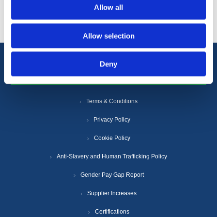
Popular tags
Allow all
Allow selection
Deny
Information
Terms & Conditions
Privacy Policy
Cookie Policy
Anti-Slavery and Human Trafficking Policy
Gender Pay Gap Report
Supplier Increases
Certifications