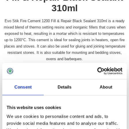
310ml
Evo Stik Fire Cement 1200 Fill & Repair Black Sealant 310ml is a ready
mixed blend of thermo setting resins and inorganic fillers that cures when
exposed to heat, resulting in a mortar which is resistant to temperatures
up to 1200°C. This cement is ideal for sealing joints in heaters, open fire
places and stoves. It can also be used for gluing and joining temperature
resistant stones. It is also suitable for mounting and bedding stoves,
ovens and barbeques.
Availability:
In stock
SKU:
PFCEM310BK
£13.99 incl vat
Consent
Details
About
Qty:
This website uses cookies
We use cookies to personalise content and ads, to
provide social media features and to analyse our traffic.