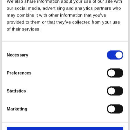
We also share information about your use of our site with
our social media, advertising and analytics partners who
Overview
Contact Us
may combine it with other information that you’ve
provided to them or that they’ve collected from your use
Evo Stik Fire Cement 1200 Fill & Repair Black Sealant 310ml
of their services.
is a ready mixed blend of thermo setting resins and inorganic
fillers that cures when exposed to heat, resulting in a mortar
which is resistant to temperatures up to 1200°C. This cement
Consent
is ideal for sealing joints in heaters, open fire places and
Necessary
Selection
stoves. It can also be used for gluing and joining temperature
resistant stones. It is also suitable for mounting and bedding
stoves, ovens and barbeques.
Preferences
Statistics
Marketing
Categories