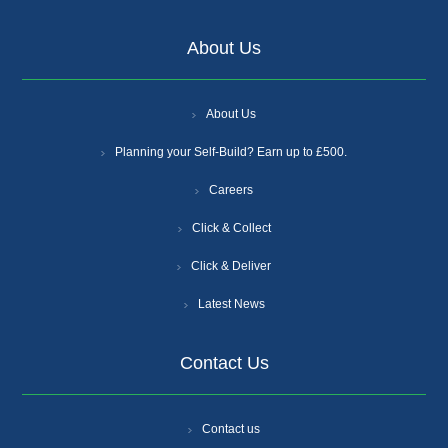
About Us
About Us
Planning your Self-Build? Earn up to £500.
Careers
Click & Collect
Click & Deliver
Latest News
Contact Us
Contact us