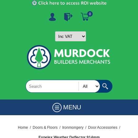
0
MENU
Home
/
Doors & Floors
/
Ironmongery
/
Door Accessories
/
Expelex Weather Deflector 914mm