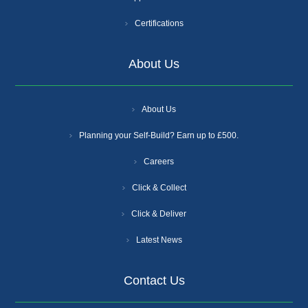
Certifications
About Us
About Us
Planning your Self-Build? Earn up to £500.
Careers
Click & Collect
Click & Deliver
Latest News
Contact Us