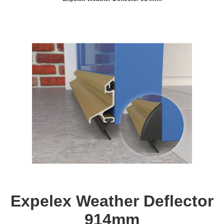
Expelex Weather Deflector
914mm