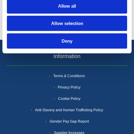
Allow all
Popular tags
Allow selection
Deny
Information
Terms & Conditions
Privacy Policy
Cookie Policy
Anti-Slavery and Human Trafficking Policy
Gender Pay Gap Report
Supplier Increases