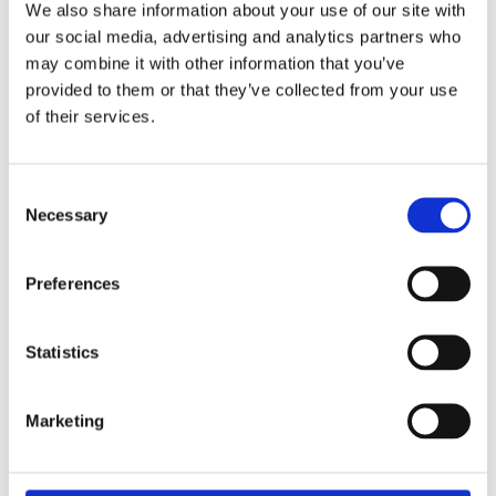
We also share information about your use of our site with
our social media, advertising and analytics partners who
Overview
Contact Us
may combine it with other information that you’ve
provided to them or that they’ve collected from your use
The Expelex weather deflector 914mm is suitable for both
of their services.
inward and outward opening doors. It is supplied complete with
the endcaps which eliminate sharp corners and raw edges.
Can be used along with an Exitex weatherbar. Available in Mill
Consent
or Gold finishes.
Necessary
Selection
For inward or outward opening doors
Under door clearance 18mm
Preferences
Suitable for moderate exposure
Suitable for double doors
Statistics
Marketing
Categories