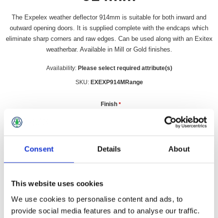
The Expelex weather deflector 914mm is suitable for both inward and
outward opening doors. It is supplied complete with the endcaps which
eliminate sharp corners and raw edges. Can be used along with an Exitex
weatherbar. Available in Mill or Gold finishes.
Availability:
Please select required attribute(s)
SKU:
EXEXP914MRange
Finish
*
Consent
Details
About
£24.99 incl vat
Qty:
This website uses cookies
We use cookies to personalise content and ads, to
provide social media features and to analyse our traffic.