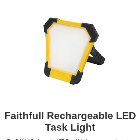
Faithfull Rechargeable LED
Task Light