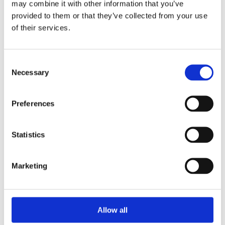
may combine it with other information that you’ve
portable lighting solution. It has two lighting modes: 50% and
provided to them or that they’ve collected from your use
100%. Fitted with a rechargeable Li-ion battery, it can be
of their services.
easily recharged using the USB charging lead supplied. The
fold-out stand allows this freestanding light to be placed in a
variety of locations. Ideal for use around the home or garage.
Consent
- LED Power: 10W
Necessary
Selection
- Lumen Output: 900/450
- Operating Modes: 100%, 50%
Preferences
- Run Time: 2/4 hours
- Battery: 3.7V 4000mAh Li-ion
- Charge Time: approx. 4-5 hours
Statistics
Marketing
Categories
Allow all