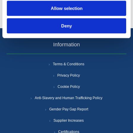
Popular tags
Allow selection
Deny
Information
Terms & Conditions
Privacy Policy
Cookie Policy
Anti-Slavery and Human Trafficking Policy
Gender Pay Gap Report
Supplier Increases
Certifications