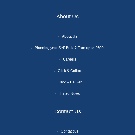
About Us
About Us
Planning your Self-Build? Earn up to £500.
Careers
Click & Collect
Click & Deliver
Latest News
Contact Us
Contact us