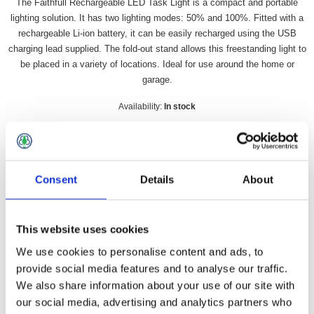
The Faithfull Rechargeable LED Task Light is a compact and portable
lighting solution. It has two lighting modes: 50% and 100%. Fitted with a
rechargeable Li-ion battery, it can be easily recharged using the USB
charging lead supplied. The fold-out stand allows this freestanding light to
be placed in a variety of locations. Ideal for use around the home or
garage.
Availability:
In stock
SKU:
FFTLIGHT
£15.41 incl vat
Consent
Details
About
Qty:
This website uses cookies
We use cookies to personalise content and ads, to
provide social media features and to analyse our traffic.
Overview
Contact Us
We also share information about your use of our site with
our social media, advertising and analytics partners who
The Faithfull Rechargeable LED Task Light is a compact and