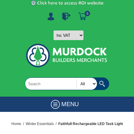
0
MENU
Home
/
Winter Essentials
/
Faithfull Rechargeable LED Task Light