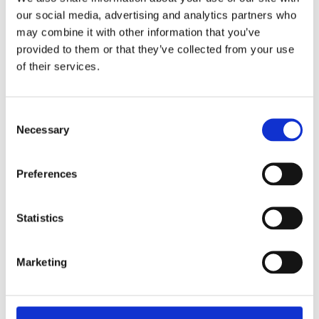
our social media, advertising and analytics partners who
may combine it with other information that you’ve
Fencing Trellis 100mm 1.8m x 1.8m
provided to them or that they’ve collected from your use
of their services.
Consent
Necessary
Selection
Preferences
Statistics
Marketing