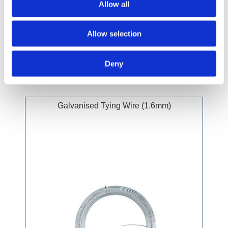
Allow all
£34.99 incl vat
Allow selection
Deny
Galvanised Tying Wire (1.6mm)