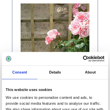
Consent
Details
About
£15.99 incl vat
This website uses cookies
We use cookies to personalise content and ads, to
provide social media features and to analyse our traffic.
We also share information about your use of our site with