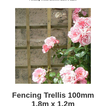
Fencing Trellis 100mm
1.8m x 1.2m