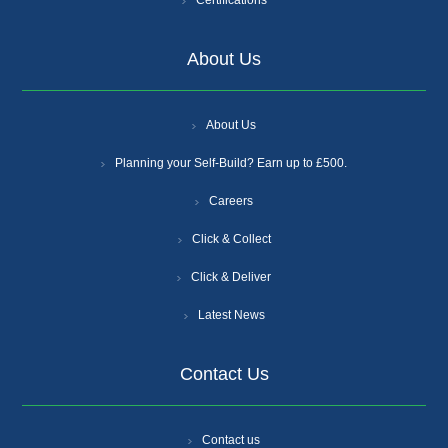
Certifications
About Us
About Us
Planning your Self-Build? Earn up to £500.
Careers
Click & Collect
Click & Deliver
Latest News
Contact Us
Contact us