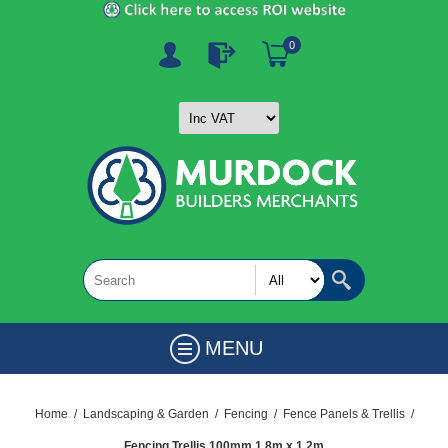
0
MENU
Home
/
Landscaping & Garden
/
Fencing
/
Fence Panels & Trellis
/
Fencing Trellis 100mm 1.8m x 1.2m