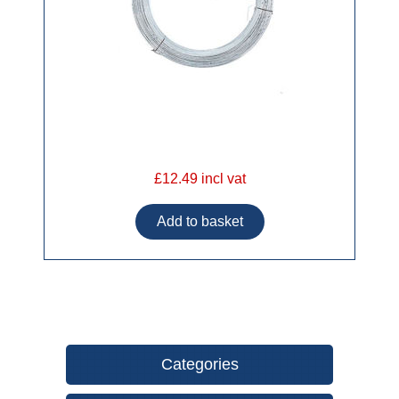
£12.49 incl vat
Categories