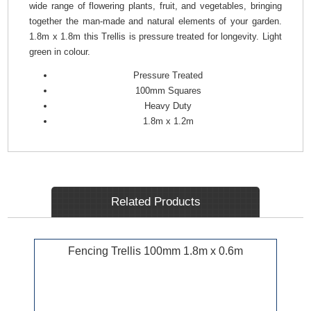
wide range of flowering plants, fruit, and vegetables, bringing
together the man-made and natural elements of your garden.
1.8m x 1.8m this Trellis is pressure treated for longevity. Light
green in colour.
Pressure Treated
100mm Squares
Heavy Duty
1.8m x 1.2m
Related Products
Fencing Trellis 100mm 1.8m x 0.6m