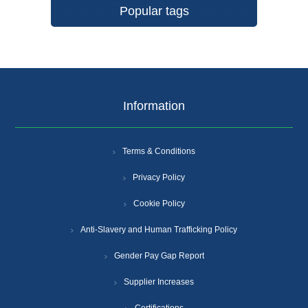
Popular tags
Information
Terms & Conditions
Privacy Policy
Cookie Policy
Anti-Slavery and Human Trafficking Policy
Gender Pay Gap Report
Supplier Increases