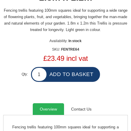
Fencing trellis featuring 100mm squares ideal for supporting a wide range
of flowering plants, fruit, and vegetables, bringing together the man-made
and natural elements of your garden. 1.8m x 1.2m this Trellis is pressure
treated for longevity. Light green in colour.
Availability:
In stock
SKU:
FENTRE64
£23.49 incl vat
Qty:
Overview
Contact Us
Fencing trellis featuring 100mm squares ideal for supporting a