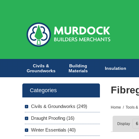
Civils &
Building
Insulation
Groundworks
Materials
Fibre
Categories
Civils & Groundworks (249)
Home
/
Tools &
Draught Proofing (16)
Display
Winter Essentials (40)