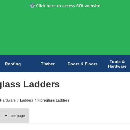
Tools &
Roofing
Timber
Doors & Floors
Hardware
glass Ladders
 Hardware
/
Ladders
/
Fibreglass Ladders
per page