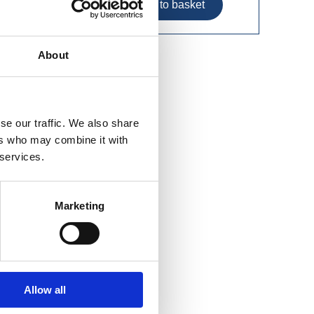
About
der (6
se our traffic. We also share
ers who may combine it with
 services.
Marketing
Allow all