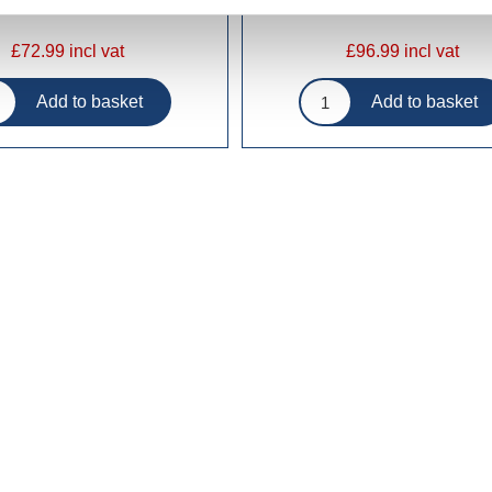
£72.99 incl vat
£96.99 incl vat