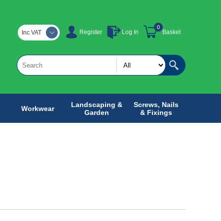
0
Register
Log In
Basket
Inc VAT
Landscaping &
Screws, Nails
Workwear
Garden
& Fixings