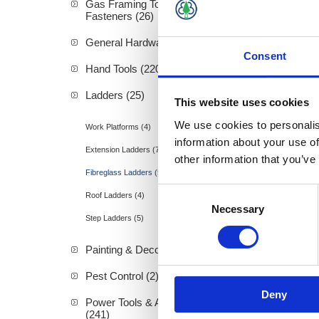
Gas Framing Tools &
Fasteners (26)
General Hardware (3)
Consent
Hand Tools (220)
Werner 
Ladders (25)
This website uses cookies
We use cookies to personalis
Work Platforms (4)
information about your use of
Extension Ladders (7)
other information that you’ve
Fibreglass Ladders (5)
Consent
Roof Ladders (4)
Necessary
Selection
Step Ladders (5)
Painting & Decorating (89)
Pest Control (2)
Deny
Power Tools & Accessories
(241)