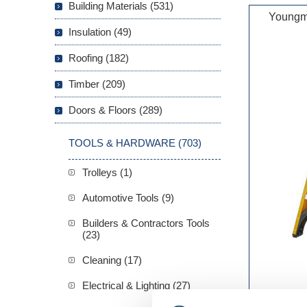
Building Materials (531)
Youngm
Insulation (49)
Roofing (182)
Timber (209)
Doors & Floors (289)
TOOLS & HARDWARE (703)
Trolleys (1)
Automotive Tools (9)
Builders & Contractors Tools
(23)
Cleaning (17)
Electrical & Lighting (27)