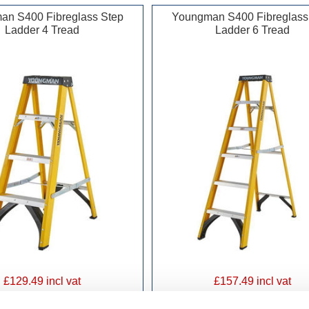
an S400 Fibreglass Step
Youngman S400 Fibreglass
Ladder 4 Tread
Ladder 6 Tread
£129.49 incl vat
£157.49 incl vat