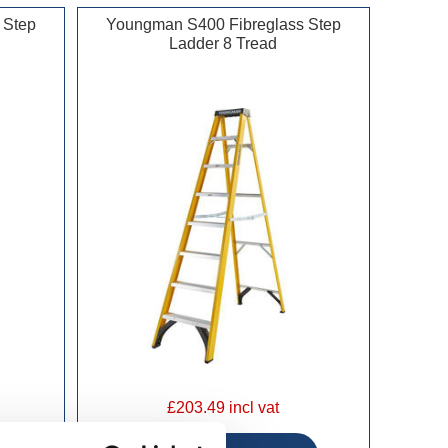
 Step
Youngman S400 Fibreglass Step
Ladder 8 Tread
£203.49 incl vat