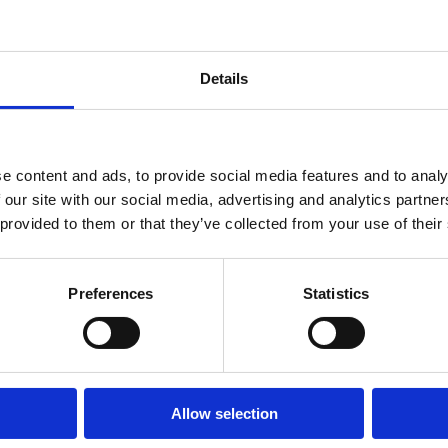
Details
Fibreglass Step Ladder (4
Werner Fibreglass Step Lad
Tread)
Tread)
e content and ads, to provide social media features and to analy
 our site with our social media, advertising and analytics partn
 provided to them or that they’ve collected from your use of their
Preferences
Statistics
Allow selection