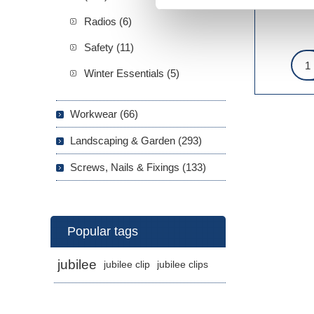
Radios (6)
Safety (11)
Winter Essentials (5)
Workwear (66)
Landscaping & Garden (293)
Screws, Nails & Fixings (133)
Popular tags
jubilee
jubilee clip
jubilee clips