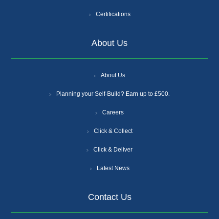
Certifications
About Us
About Us
Planning your Self-Build? Earn up to £500.
Careers
Click & Collect
Click & Deliver
Latest News
Contact Us