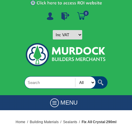
0
MENU
Home
/
Building Materials
/
Sealants
/
Fix All Crystal 290ml