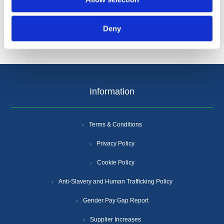
Popular tags
Deny
Information
Terms & Conditions
Privacy Policy
Cookie Policy
Anti-Slavery and Human Trafficking Policy
Gender Pay Gap Report
Supplier Increases