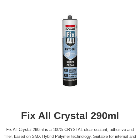
Fix All Crystal 290ml
Fix All Crystal 290ml is a 100% CRYSTAL clear sealant, adhesive and
filler, based on SMX Hybrid Polymer technology. Suitable for internal and