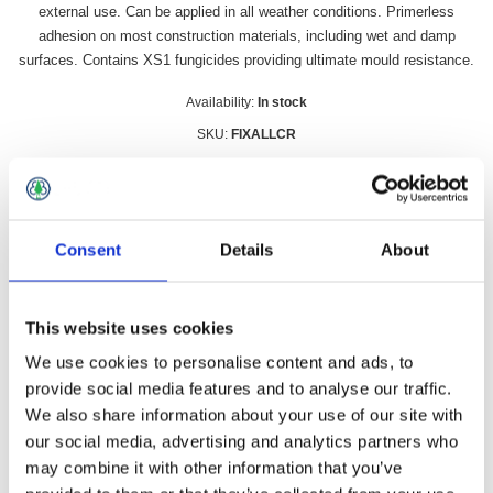
external use. Can be applied in all weather conditions. Primerless
adhesion on most construction materials, including wet and damp
surfaces. Contains XS1 fungicides providing ultimate mould resistance.
Availability:
In stock
SKU:
FIXALLCR
£13.49 incl vat
Qty:
Consent
Details
About
This website uses cookies
Overview
Contact Us
We use cookies to personalise content and ads, to
provide social media features and to analyse our traffic.
We also share information about your use of our site with
Fix All Crystal 290ml is a 100% CRYSTAL clear sealant,
our social media, advertising and analytics partners who
adhesive and filler, based on SMX Hybrid Polymer technology.
may combine it with other information that you’ve
Suitable for internal and external use. Can be applied in all