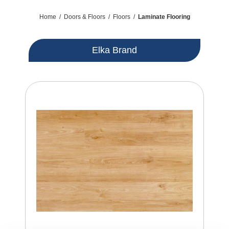
Home
/
Doors & Floors
/
Floors
/
Laminate Flooring
Elka Brand