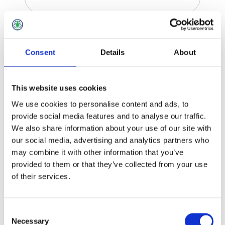
Quickstep Brand
Consent
Details
About
This website uses cookies
We use cookies to personalise content and ads, to
provide social media features and to analyse our traffic.
We also share information about your use of our site with
our social media, advertising and analytics partners who
may combine it with other information that you’ve
provided to them or that they’ve collected from your use
of their services.
Consent
Necessary
Selection