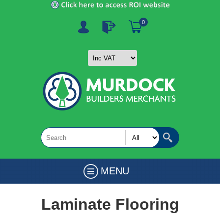
0
MENU
Laminate Flooring