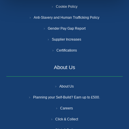
Cookie Policy
Anti-Slavery and Human Trafficking Policy
Gender Pay Gap Report
Supplier Increases
Certifications
About Us
About Us
Planning your Self-Build? Earn up to £500.
Careers
Click & Collect