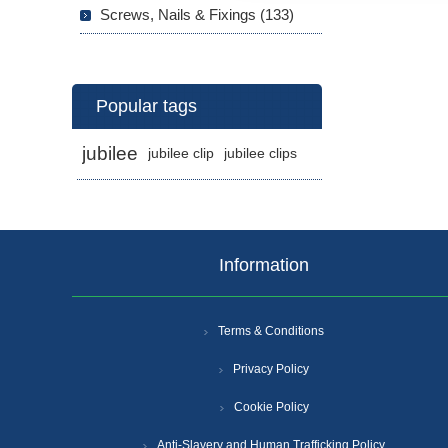
Screws, Nails & Fixings (133)
Popular tags
jubilee
jubilee clip
jubilee clips
Information
Terms & Conditions
Privacy Policy
Cookie Policy
Anti-Slavery and Human Trafficking Policy