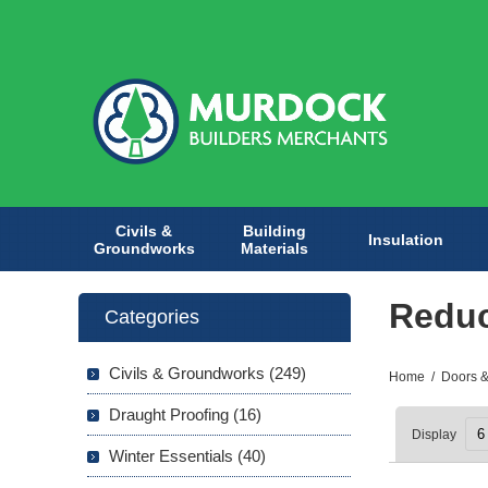
Civils &
Building
Insulation
Groundworks
Materials
Redu
Categories
Civils & Groundworks (249)
Home
/
Doors &
Draught Proofing (16)
Display
Winter Essentials (40)