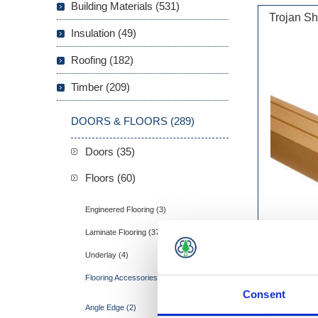
Building Materials (531)
Trojan S
Insulation (49)
Roofing (182)
Timber (209)
DOORS & FLOORS (289)
Doors (35)
Floors (60)
Engineered Flooring (3)
Laminate Flooring (37)
Underlay (4)
Flooring Accessories (16)
Consent
Angle Edge (2)