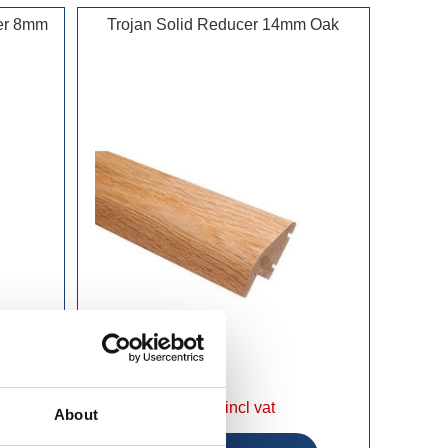
cer 8mm
Trojan Solid Reducer 14mm Oak
£19.99 incl vat
About