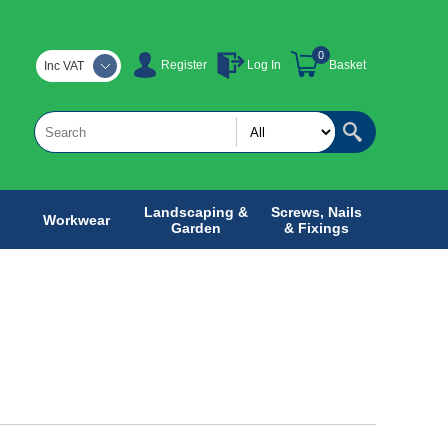
0
Register
Log In
Basket
Inc VAT
Landscaping &
Screws, Nails
Workwear
Garden
& Fixings