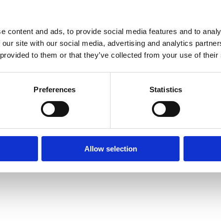
e content and ads, to provide social media features and to analy
 our site with our social media, advertising and analytics partn
 provided to them or that they’ve collected from your use of their
Preferences
Statistics
Allow selection