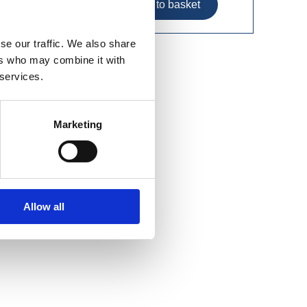
se our traffic. We also share
ers who may combine it with
 services.
Marketing
Allow all