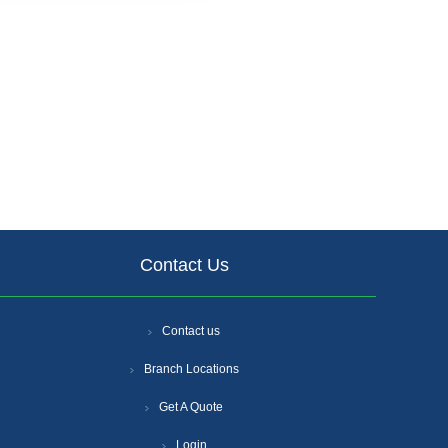
Contact Us
Contact us
Branch Locations
Get A Quote
Login