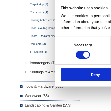
Carpet strip (2)
This website uses cookies
Coverstrips (4)
We use cookies to personalis
Flooring Adhesives (1)
information about your use of
other information that you’ve
Floor Levelling Compound (1)
Floors - Radiator pipe covers (1)
Consent
Reducers (3)
Necessary
Selection
T - Section (1)
Ironmongery (173)
Skirtings & Architraves (21)
Deny
Tools & Hardware (703)
Workwear (66)
Landscaping & Garden (293)