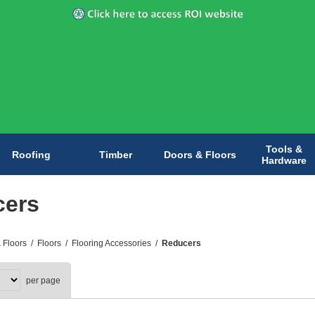
Tools &
Roofing
Timber
Doors & Floors
Hardware
cers
 Floors
/
Floors
/
Flooring Accessories
/
Reducers
per page