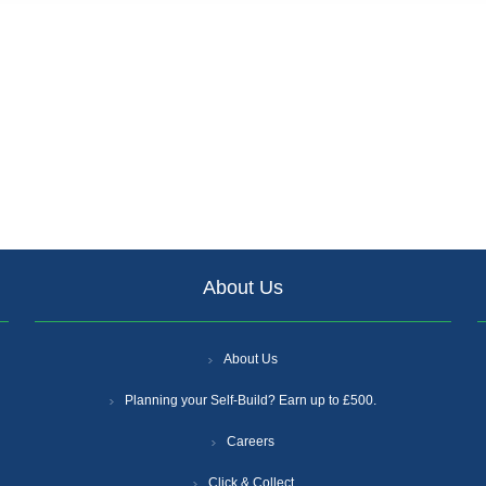
About Us
About Us
Planning your Self-Build? Earn up to £500.
Careers
Click & Collect