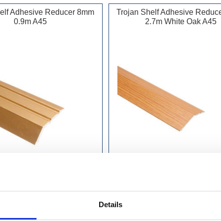
helf Adhesive Reducer 8mm
Trojan Shelf Adhesive Redu
0.9m A45
2.7m White Oak A45
£10.49 incl vat
£22.99 incl vat
Details