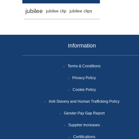
jubilee
jubilee clip
jubilee clips
Information
Terms & Conditions
Privacy Policy
Cookie Policy
Anti-Slavery and Human Trafficking Policy
Gender Pay Gap Report
Supplier Increases
Certifications