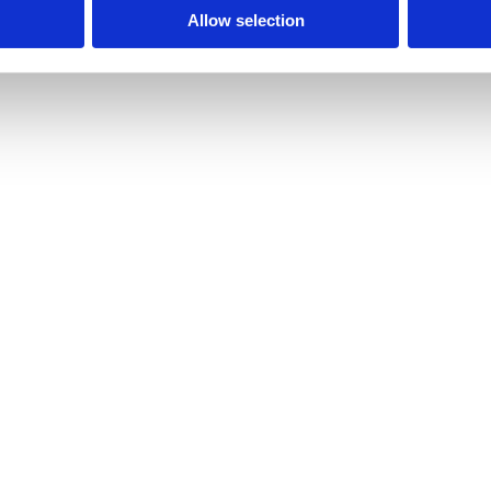
Allow selection