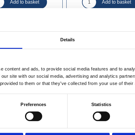
Details
e content and ads, to provide social media features and to analy
 our site with our social media, advertising and analytics partn
 provided to them or that they’ve collected from your use of their
Preferences
Statistics