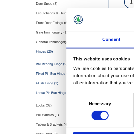
Door Stops (8)
Escutcheons & Thumbturns (2)
Front Door Fittings (6)
Gate Ironmongery (15)
Consent
General Ironmongery (26)
Hinges (20)
This website uses cookies
Ball Bearing Hinge (5)
We use cookies to personalis
Fixed Pin Butt Hinge (7)
information about your use of
other information that you’ve
Flush Hinge (2)
Loose Pin Butt Hinge (6)
Consent
Necessary
Selection
Locks (32)
Pull Handles (1)
Tubing & Brackets (4)