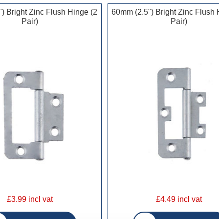
) Bright Zinc Flush Hinge (2
60mm (2.5") Bright Zinc Flush 
Pair)
Pair)
£3.99 incl vat
£4.49 incl vat