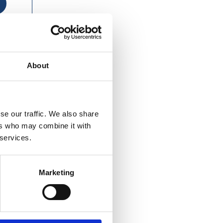
About
se our traffic. We also share
ers who may combine it with
 services.
Marketing