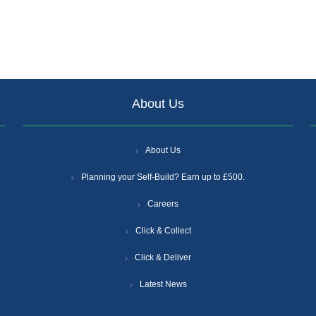
About Us
About Us
Planning your Self-Build? Earn up to £500.
Careers
Click & Collect
Click & Deliver
Latest News