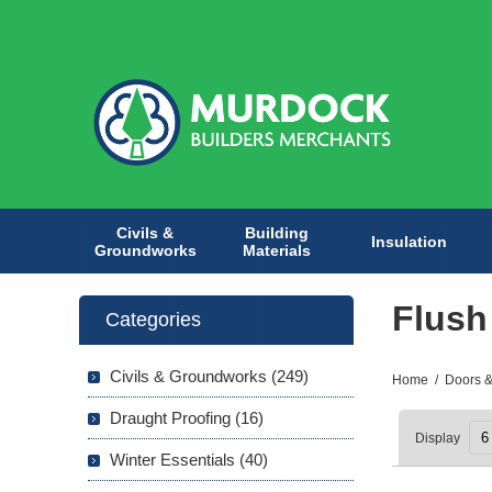
Civils &
Building
Insulation
Groundworks
Materials
Flush
Categories
Civils & Groundworks (249)
Home
/
Doors &
Draught Proofing (16)
Display
Winter Essentials (40)