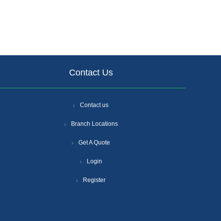
Contact Us
Contact us
Branch Locations
Get A Quote
Login
Register