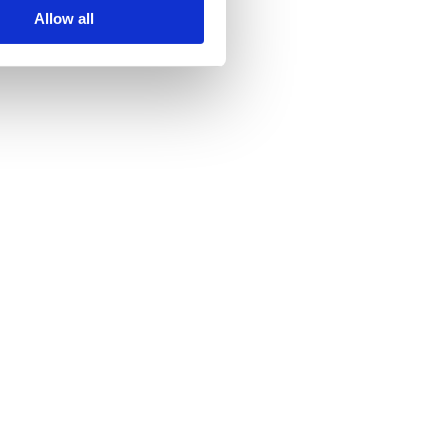
Allow all