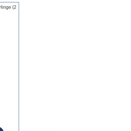
Hinge (2