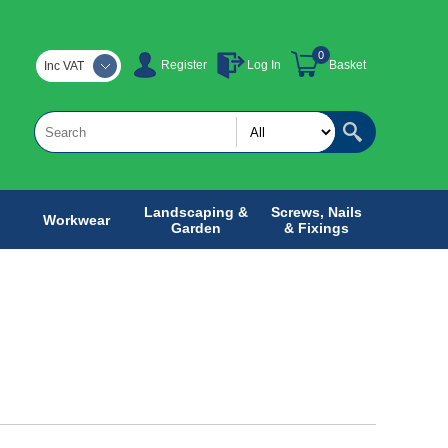
0
Register
Log In
Basket
Inc VAT
Landscaping &
Screws, Nails
Workwear
Garden
& Fixings