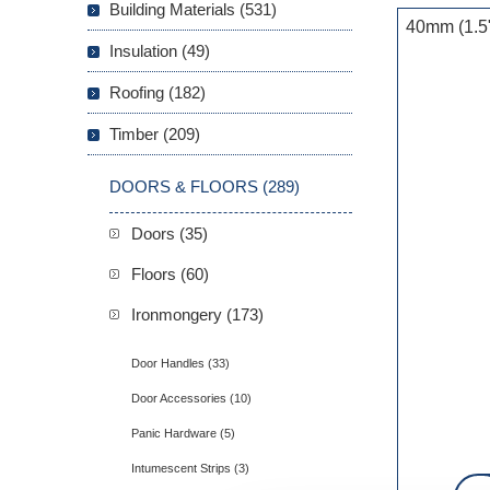
Building Materials (531)
40mm (1.5"
Insulation (49)
Roofing (182)
Timber (209)
DOORS & FLOORS (289)
Doors (35)
Floors (60)
Ironmongery (173)
Door Handles (33)
Door Accessories (10)
Panic Hardware (5)
Intumescent Strips (3)