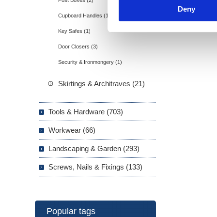
Post Boxes (2)
Deny
Cupboard Handles (1)
Key Safes (1)
Door Closers (3)
Security & Ironmongery (1)
Skirtings & Architraves (21)
Tools & Hardware (703)
Workwear (66)
Landscaping & Garden (293)
Screws, Nails & Fixings (133)
Popular tags