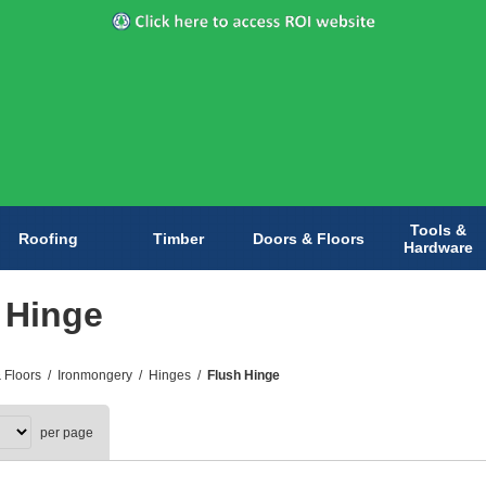
Tools &
Roofing
Timber
Doors & Floors
Hardware
 Hinge
 Floors
/
Ironmongery
/
Hinges
/
Flush Hinge
per page