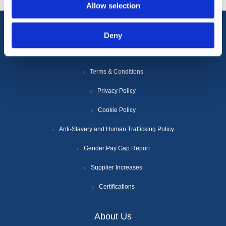
Allow selection
Deny
Information
Terms & Conditions
Privacy Policy
Cookie Policy
Anti-Slavery and Human Trafficking Policy
Gender Pay Gap Report
Supplier Increases
Certifications
About Us