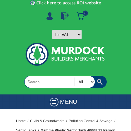
0
MENU
Home
/
Civils & Groundworks
/
Pollution Control & Sewage
/
Septic Tanks
/
Gamma Plastic Septic Tank 4000lt 13 Person