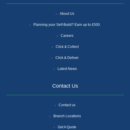
About Us
Planning your Self-Build? Earn up to £500.
Careers
Click & Collect
Click & Deliver
Latest News
Contact Us
Contact us
Branch Locations
Get A Quote