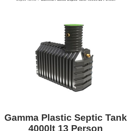
Gamma Plastic Septic Tank
4000lt 13 Person