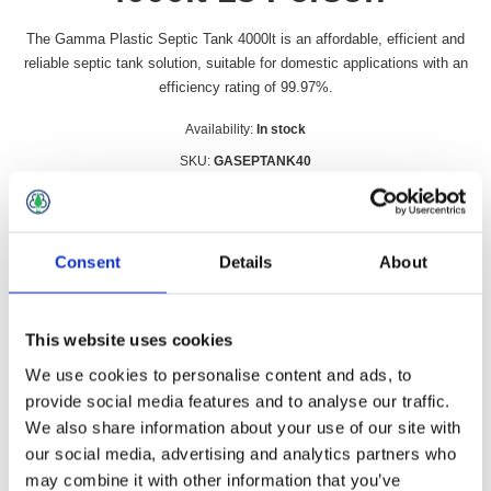
The Gamma Plastic Septic Tank 4000lt is an affordable, efficient and
reliable septic tank solution, suitable for domestic applications with an
efficiency rating of 99.97%.
Availability:
In stock
SKU:
GASEPTANK40
£1,851.49 incl vat
Qty:
Consent
Details
About
This website uses cookies
We use cookies to personalise content and ads, to
Overview
Contact Us
provide social media features and to analyse our traffic.
We also share information about your use of our site with
our social media, advertising and analytics partners who
The Gamma Plastic Septic Tank 4000lt is an affordable,
efficient and reliable septic tank solution, suitable for domestic
may combine it with other information that you’ve