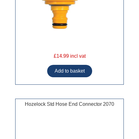
£14.99 incl vat
Hozelock Std Hose End Connector 2070