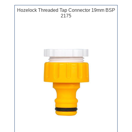
Hozelock Threaded Tap Connector 19mm BSP
2175