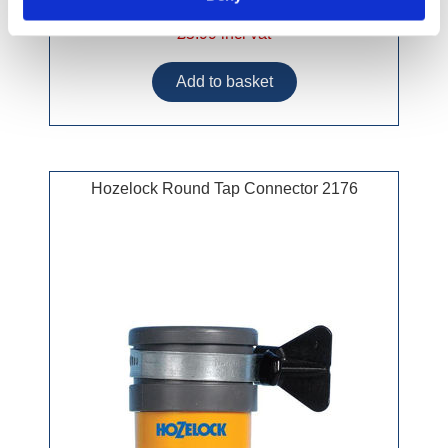
£5.99 incl vat
Hozelock Round Tap Connector 2176