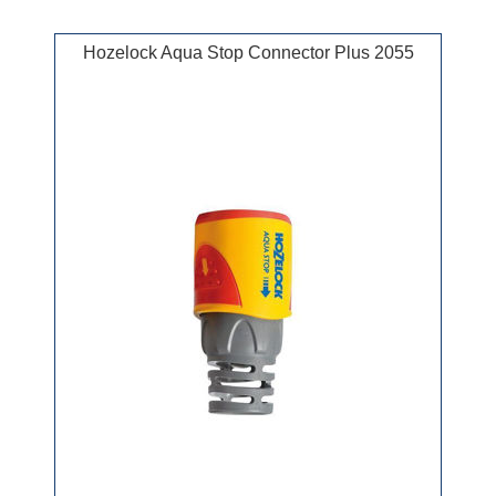
Hozelock Aqua Stop Connector Plus 2055