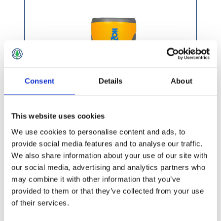
Consent
Details
About
This website uses cookies
We use cookies to personalise content and ads, to
provide social media features and to analyse our traffic.
We also share information about your use of our site with
£7.99 incl vat
our social media, advertising and analytics partners who
may combine it with other information that you’ve
provided to them or that they’ve collected from your use
of their services.