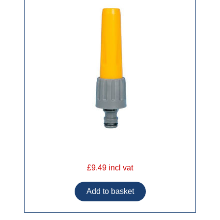
£9.49 incl vat