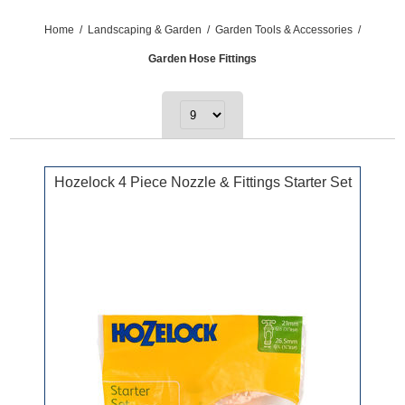
Home
/
Landscaping & Garden
/
Garden Tools & Accessories
/
Garden Hose Fittings
Hozelock 4 Piece Nozzle & Fittings Starter Set