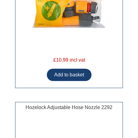
£10.99 incl vat
Hozelock Adjustable Hose Nozzle 2292