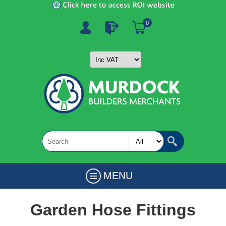
0
MENU
Garden Hose Fittings