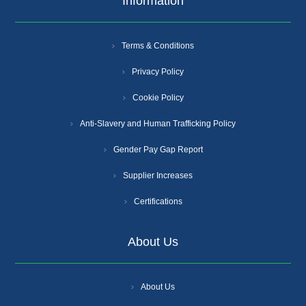
Information
Terms & Conditions
Privacy Policy
Cookie Policy
Anti-Slavery and Human Trafficking Policy
Gender Pay Gap Report
Supplier Increases
Certifications
About Us
About Us