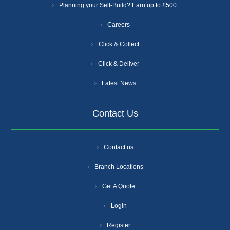
Planning your Self-Build? Earn up to £500.
Careers
Click & Collect
Click & Deliver
Latest News
Contact Us
Contact us
Branch Locations
Get A Quote
Login
Register