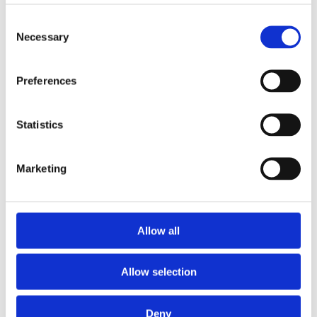
Consent
Hozelock Repair Connector For 12.5mm Hose
Necessary
Selection
2100
Preferences
Statistics
Marketing
Allow all
Allow selection
Deny