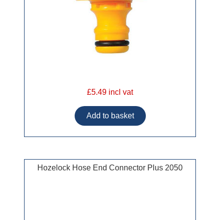
£5.49 incl vat
Hozelock Hose End Connector Plus 2050