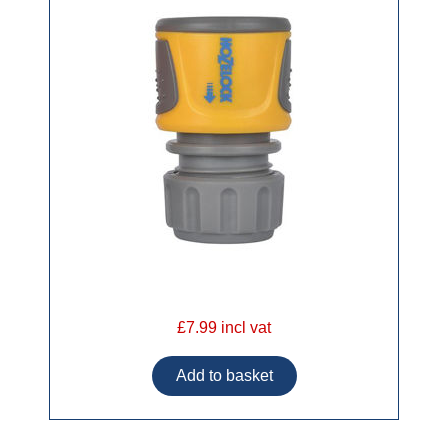
£7.99 incl vat