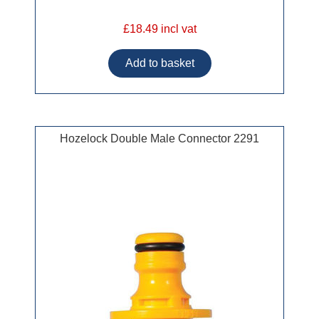
£18.49 incl vat
Hozelock Double Male Connector 2291