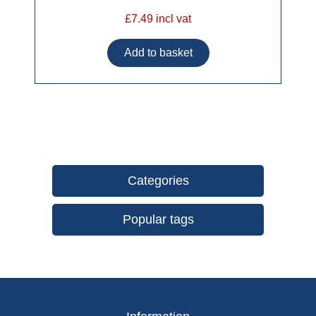
£7.49 incl vat
Categories
Popular tags