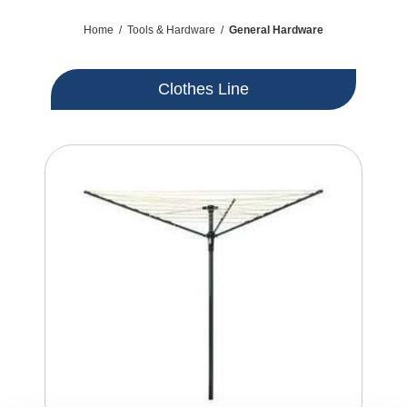
Home
/
Tools & Hardware
/
General Hardware
Clothes Line