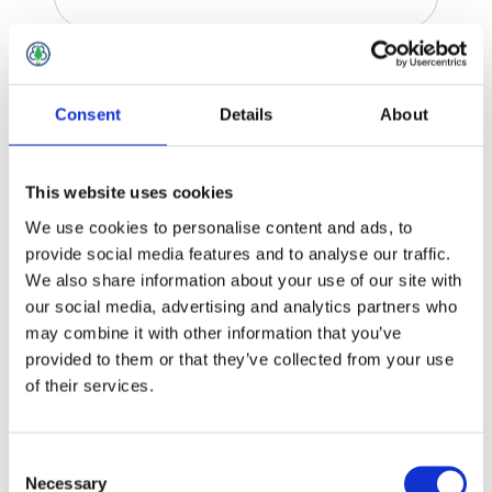
Tile Trims
Consent
Details
About
This website uses cookies
We use cookies to personalise content and ads, to
provide social media features and to analyse our traffic.
We also share information about your use of our site with
our social media, advertising and analytics partners who
may combine it with other information that you’ve
provided to them or that they’ve collected from your use
of their services.
Consent
Necessary
Selection