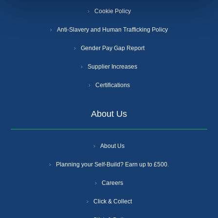
Cookie Policy
Anti-Slavery and Human Trafficking Policy
Gender Pay Gap Report
Supplier Increases
Certifications
About Us
About Us
Planning your Self-Build? Earn up to £500.
Careers
Click & Collect