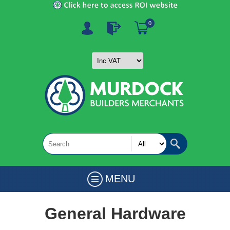
0
MENU
General Hardware