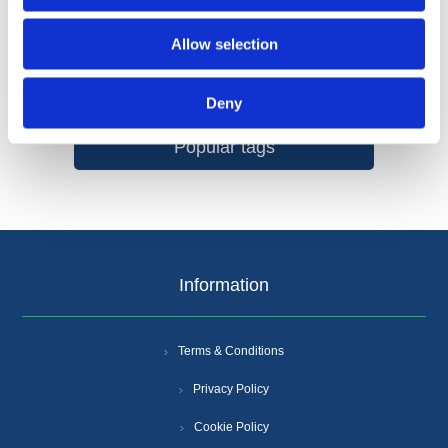
Allow selection
Categories
Deny
Popular tags
Information
Terms & Conditions
Privacy Policy
Cookie Policy