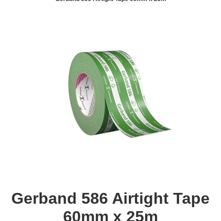
Gerband 586 Airtight Tape
60mm x 25m