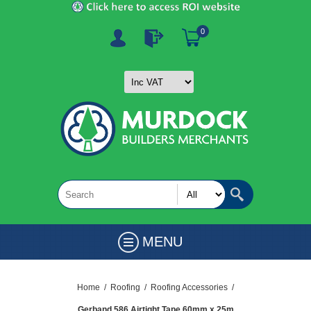
0
MENU
Home
/
Roofing
/
Roofing Accessories
/
Gerband 586 Airtight Tape 60mm x 25m