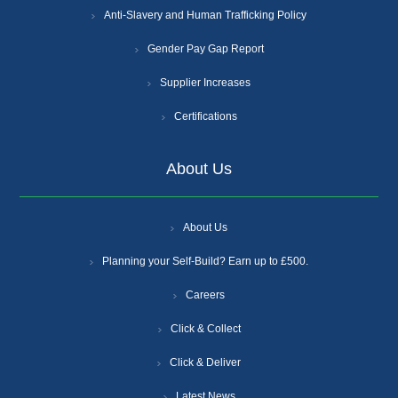
Anti-Slavery and Human Trafficking Policy
Gender Pay Gap Report
Supplier Increases
Certifications
About Us
About Us
Planning your Self-Build? Earn up to £500.
Careers
Click & Collect
Click & Deliver
Latest News