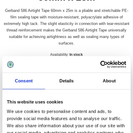
Gerband 586 Airtight Tape 60mm x 25m is a pliable and stretchable PE-
film sealing tape with moisture-resistant, polyacrylate adhesive of
extremely high tack. The slight elasticity in connection with tear-resistant
thread reinforcement makes the Gerband 586 Airtight Tape universally
suitable for achieving airtightness as well as sealing many types of
surfaces.
Availability:
In stock
SKU:
GER586TAPE
£16.49 incl vat
Consent
Details
About
Qty:
This website uses cookies
We use cookies to personalise content and ads, to
provide social media features and to analyse our traffic.
Overview
Contact Us
We also share information about your use of our site with
our social media, advertising and analytics partners who