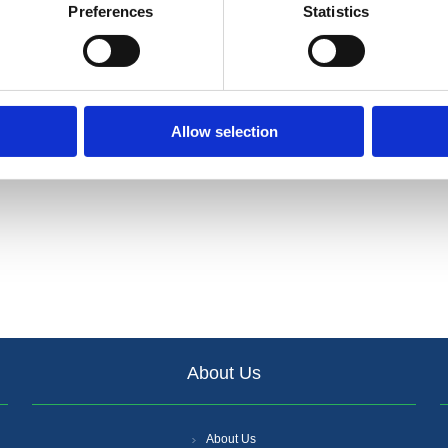
Preferences
Statistics
Allow selection
About Us
About Us