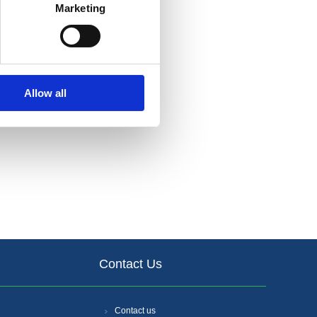
Marketing
Allow all
Contact Us
Contact us