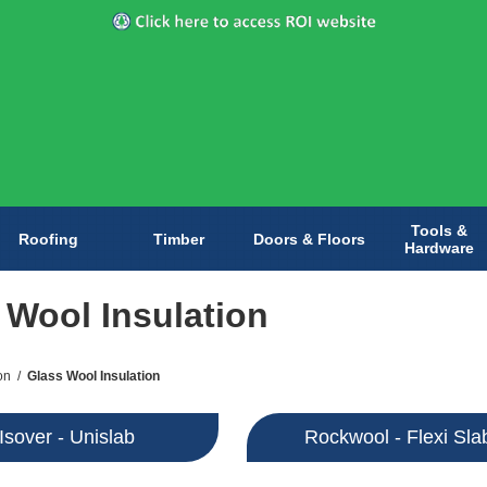
Tools &
Roofing
Timber
Doors & Floors
Hardware
 Wool Insulation
on
/
Glass Wool Insulation
Isover - Unislab
Rockwool - Flexi Sla