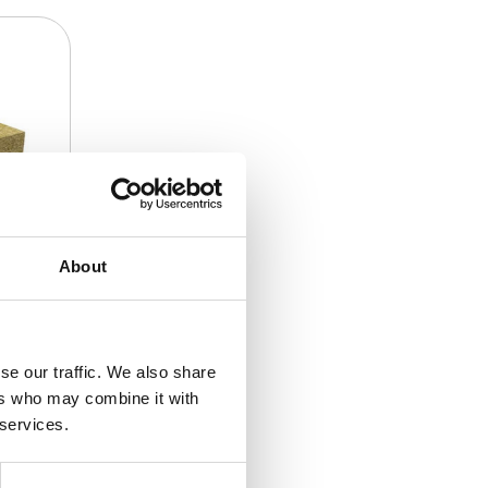
About
se our traffic. We also share
ers who may combine it with
 services.