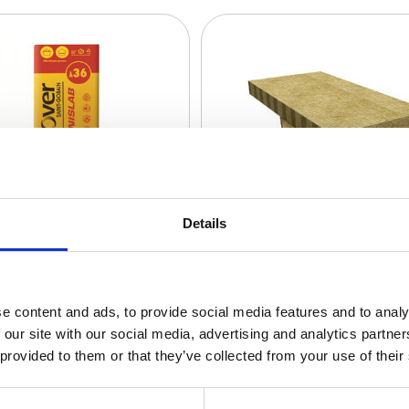
Details
e content and ads, to provide social media features and to analy
 our site with our social media, advertising and analytics partn
 provided to them or that they’ve collected from your use of their