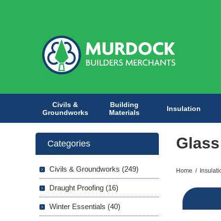
Civils &
Building
Insulation
Groundworks
Materials
Glass
Categories
Civils & Groundworks (249)
Home
/
Insulati
Draught Proofing (16)
Winter Essentials (40)