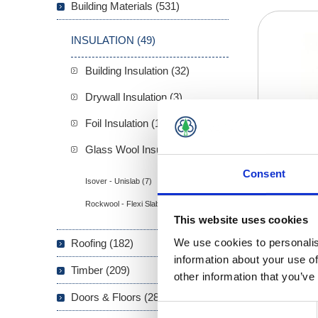
Building Materials (531)
INSULATION (49)
Building Insulation (32)
Drywall Insulation (3)
Foil Insulation (1)
Glass Wool Insulation (13)
Consent
Isover - Unislab (7)
Rockwool - Flexi Slab (6)
This website uses cookies
We use cookies to personalis
Roofing (182)
information about your use of
Timber (209)
other information that you’ve
Doors & Floors (289)
Consent