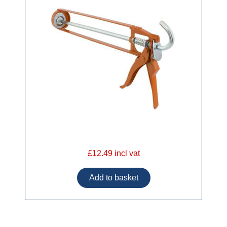
£12.49 incl vat