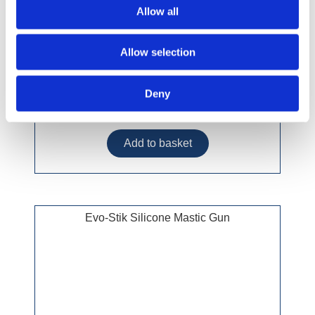
Allow all
Allow selection
Deny
£18.49 incl vat
Evo-Stik Silicone Mastic Gun