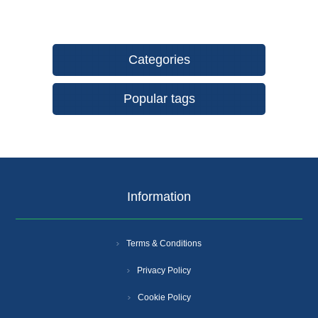
Categories
Popular tags
Information
Terms & Conditions
Privacy Policy
Cookie Policy