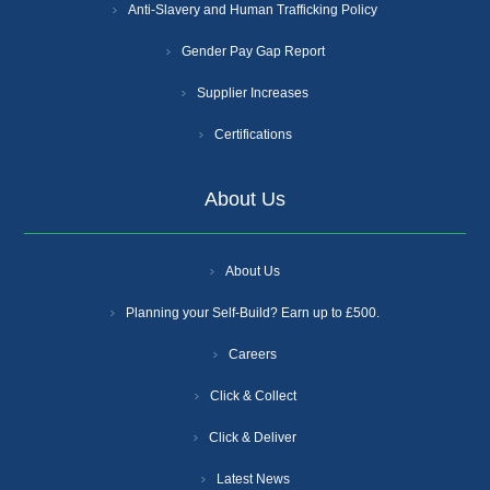
Anti-Slavery and Human Trafficking Policy
Gender Pay Gap Report
Supplier Increases
Certifications
About Us
About Us
Planning your Self-Build? Earn up to £500.
Careers
Click & Collect
Click & Deliver
Latest News