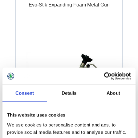
Evo-Stik Expanding Foam Metal Gun
Consent
Details
About
This website uses cookies
We use cookies to personalise content and ads, to
provide social media features and to analyse our traffic.