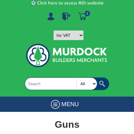
0
MENU
Guns