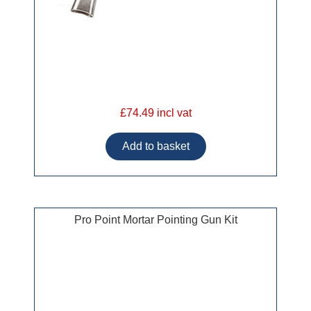
£74.49 incl vat
Pro Point Mortar Pointing Gun Kit