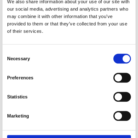
We also share information about your use of our site with
£48.49 incl vat
our social media, advertising and analytics partners who
may combine it with other information that you’ve
provided to them or that they’ve collected from your use
of their services.
Tala Professional Heavy Duty Mastic Gun
Consent
Necessary
Selection
Preferences
Statistics
Marketing