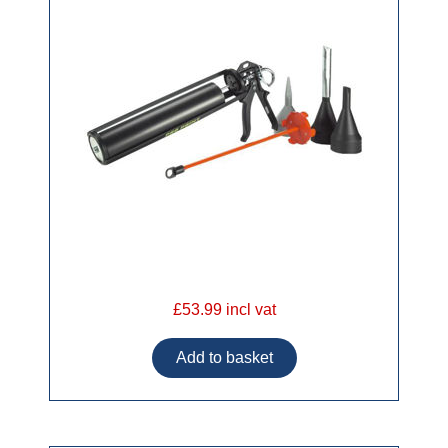
£53.99 incl vat