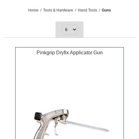
Home
/
Tools & Hardware
/
Hand Tools
/
Guns
Pinkgrip Dryfix Applicator Gun