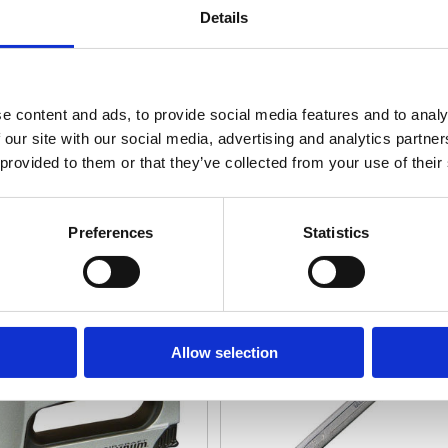
Details
e content and ads, to provide social media features and to analy
 our site with our social media, advertising and analytics partn
 provided to them or that they’ve collected from your use of their
ing, Riveting & Gluing
Spanners, Wrenches & All
Preferences
Statistics
Allow selection