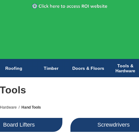
Tools &
Roofing
Timber
Doors & Floors
Hardware
Tools
 Hardware
/
Hand Tools
Board Lifters
Screwdrivers