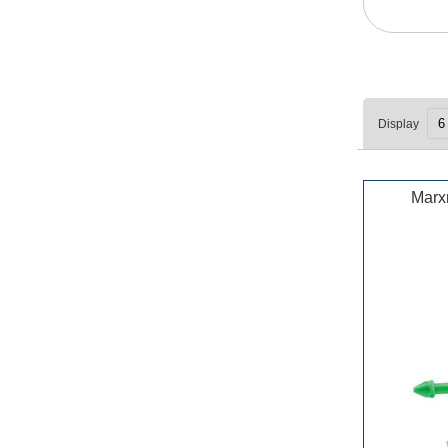
Display
Marx