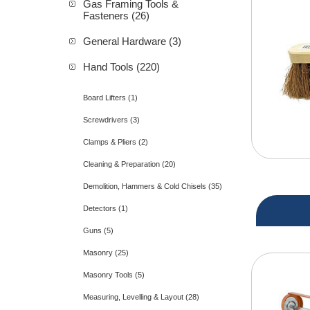
Gas Framing Tools &
Fasteners (26)
General Hardware (3)
Hand Tools (220)
Board Lifters (1)
Screwdrivers (3)
Clamps & Pliers (2)
Cleaning & Preparation (20)
Demolition, Hammers & Cold Chisels (35)
Detectors (1)
Guns (5)
Masonry (25)
Masonry Tools (5)
Measuring, Levelling & Layout (28)