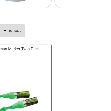
per page
man Marker Twin Pack