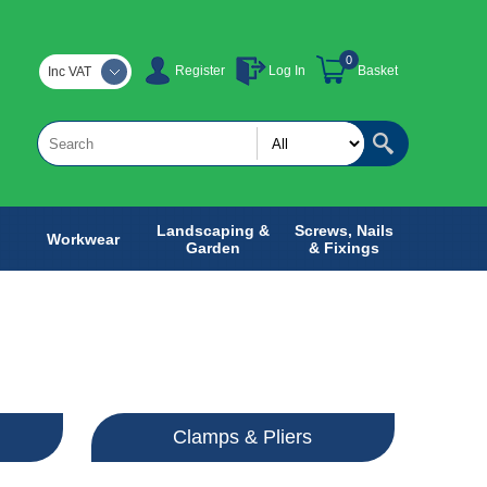
0
Register
Log In
Basket
Inc VAT
Landscaping &
Screws, Nails
Workwear
Garden
& Fixings
Clamps & Pliers