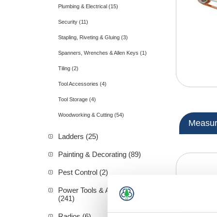
Plumbing & Electrical (15)
Security (11)
Stapling, Riveting & Gluing (3)
Spanners, Wrenches & Allen Keys (1)
Tiling (2)
Tool Accessories (4)
Tool Storage (4)
Woodworking & Cutting (54)
Measuri
Ladders (25)
Painting & Decorating (89)
Pest Control (2)
Power Tools & Accessories
(241)
Radios (6)