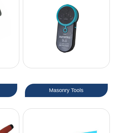
Masonry Tools