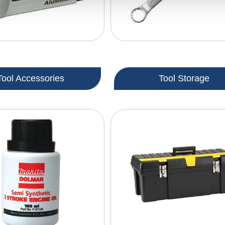
Tool Accessories
Tool Storage