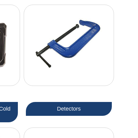
Cold
Detectors