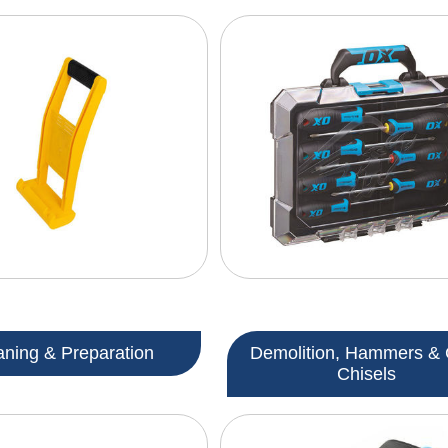
aning & Preparation
Demolition, Hammers & 
Chisels