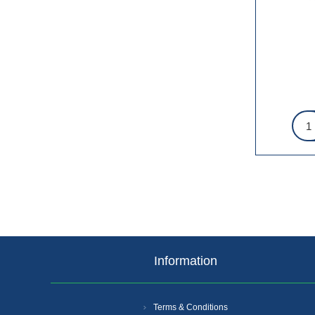
Information
Terms & Conditions