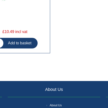
£10.49 incl vat
About Us
About Us