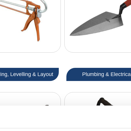
ng, Levelling & Layout
Plumbing & Electrica