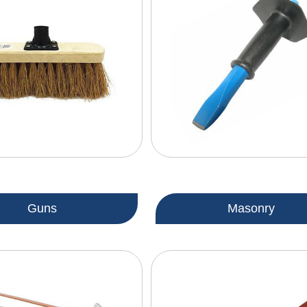
Guns
Masonry