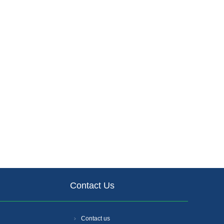
Contact Us
Contact us