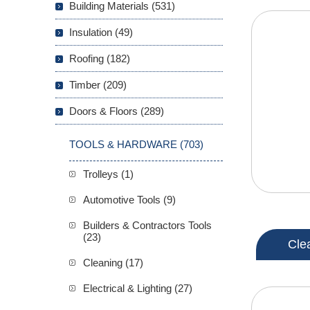
Building Materials (531)
Insulation (49)
Roofing (182)
Timber (209)
Doors & Floors (289)
TOOLS & HARDWARE (703)
Trolleys (1)
Automotive Tools (9)
Builders & Contractors Tools
(23)
Cle
Cleaning (17)
Electrical & Lighting (27)