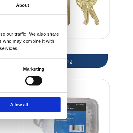
About
se our traffic. We also share
ers who may combine it with
 services.
en Keys
Tiling
Marketing
Allow all