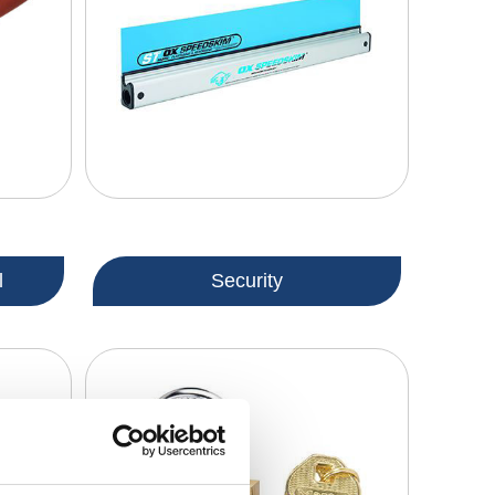
l
Security