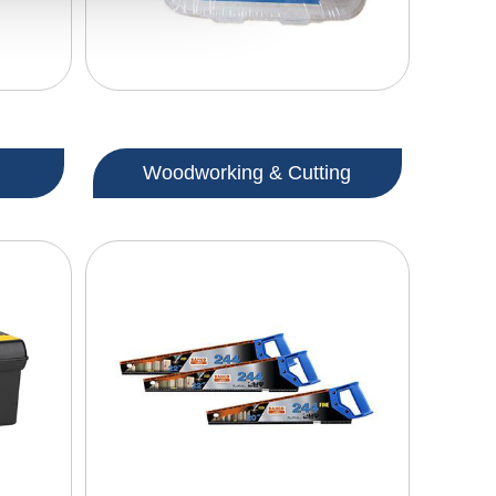
Woodworking & Cutting