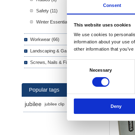
Consent
Safety (11)
Winter Essentials (5)
This website uses cookies
We use cookies to personalis
Workwear (66)
information about your use of
other information that you’ve
Landscaping & Garden (293)
Stapl
Screws, Nails & Fixings (133)
Consent
Necessary
Selection
Popular tags
jubilee
jubilee clip
jubilee clips
Deny