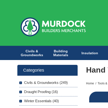
Civils &
Building
Insulation
Groundworks
Materials
Hand 
Categories
Civils & Groundworks (249)
Home
/
Tools &
Draught Proofing (16)
Winter Essentials (40)