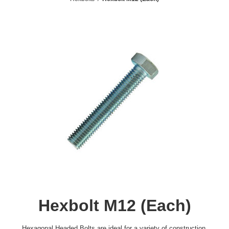
Hexbolt M12 (Each)
Hexagonal Headed Bolts are ideal for a variety of construction,