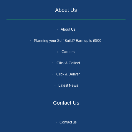
About Us
About Us
Planning your Self-Build? Earn up to £500.
Careers
Click & Collect
Click & Deliver
Latest News
Contact Us
Contact us