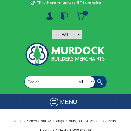
0
MENU
Home
/
Screws, Nails & Fixings
/
Nuts, Bolts & Washers
/
Bolts
/
Hexbolts
/
Hexbolt M12 (Each)