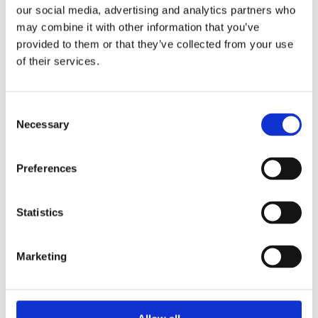
Overview
Contact Us
our social media, advertising and analytics partners who
may combine it with other information that you’ve
provided to them or that they’ve collected from your use
Hexagonal Headed Bolts are ideal for a variety of construction,
engineering and general tasks. Hexagonal head allows ease of
of their services.
use and zinc plated finish means they are suitable for indoor
or outdoor use.
Consent
High Tensile Strength
Necessary
Selection
Hexagonal Head for easy secure use.
Zinc plated, suitable for indoor and outdoor use.
Available in 40mm and 140mm lengths
Preferences
Statistics
Marketing
Categories
Popular tags