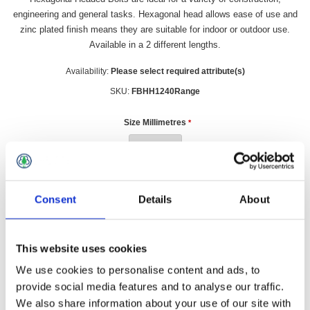
engineering and general tasks. Hexagonal head allows ease of use and
zinc plated finish means they are suitable for indoor or outdoor use.
Available in a 2 different lengths.
Availability:
Please select required attribute(s)
SKU:
FBHH1240Range
Size Millimetres
*
£0.70 incl vat
Consent
Details
About
Qty:
This website uses cookies
We use cookies to personalise content and ads, to
provide social media features and to analyse our traffic.
We also share information about your use of our site with