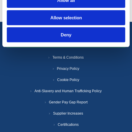
Allow all
Allow selection
Deny
Information
Terms & Conditions
Privacy Policy
Cookie Policy
Anti-Slavery and Human Trafficking Policy
Gender Pay Gap Report
Supplier Increases
Certifications