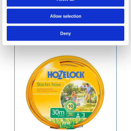
Allow selection
Hozelock Garden Starter Hose 30m
Deny