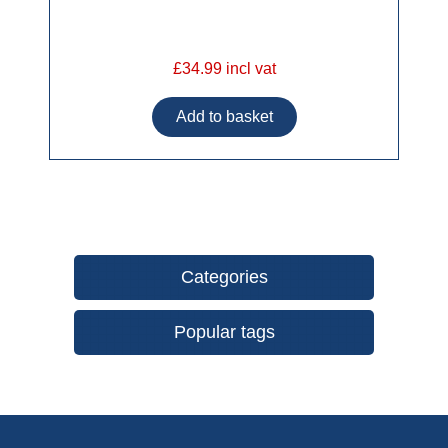
£34.99 incl vat
Categories
Popular tags