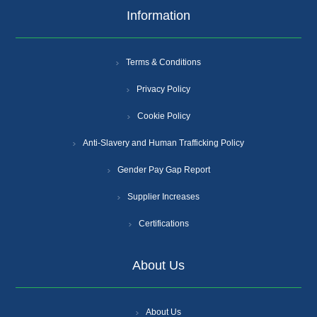
Information
Terms & Conditions
Privacy Policy
Cookie Policy
Anti-Slavery and Human Trafficking Policy
Gender Pay Gap Report
Supplier Increases
Certifications
About Us
About Us