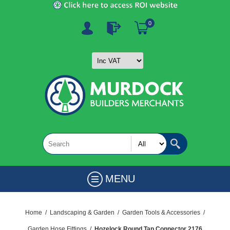
0
MENU
Home
/
Landscaping & Garden
/
Garden Tools & Accessories
/
Garden Hose Fittings
/
Hozelock Round Tap Connector 2176