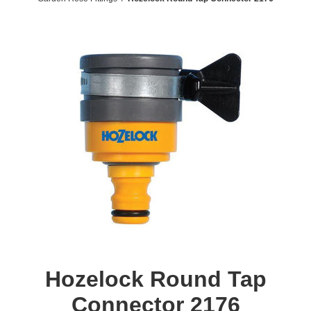
Hozelock Round Tap
Connector 2176