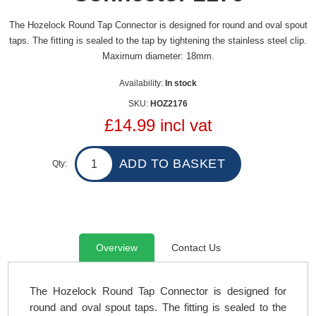
The Hozelock Round Tap Connector is designed for round and oval spout
taps. The fitting is sealed to the tap by tightening the stainless steel clip.
Maximum diameter: 18mm.
Availability:
In stock
SKU:
HOZ2176
£14.99 incl vat
Qty:
Overview
Contact Us
The Hozelock Round Tap Connector is designed for
round and oval spout taps. The fitting is sealed to the