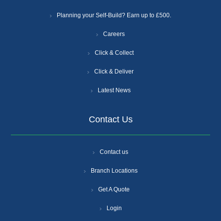
Planning your Self-Build? Earn up to £500.
Careers
Click & Collect
Click & Deliver
Latest News
Contact Us
Contact us
Branch Locations
Get A Quote
Login