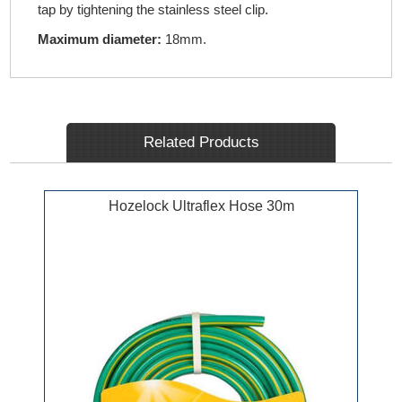
tap by tightening the stainless steel clip.
Maximum diameter:
18mm.
Related Products
Hozelock Ultraflex Hose 30m