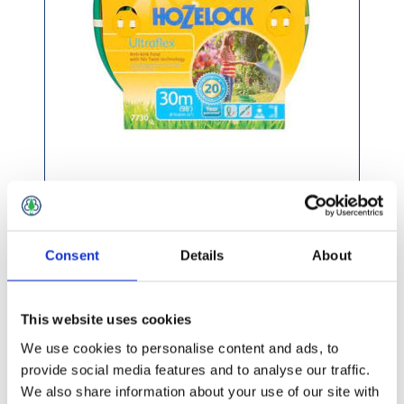
£58.99 incl vat
Consent
Details
About
This website uses cookies
Hozelock Ultraflex Hose 50m
We use cookies to personalise content and ads, to
provide social media features and to analyse our traffic.
We also share information about your use of our site with