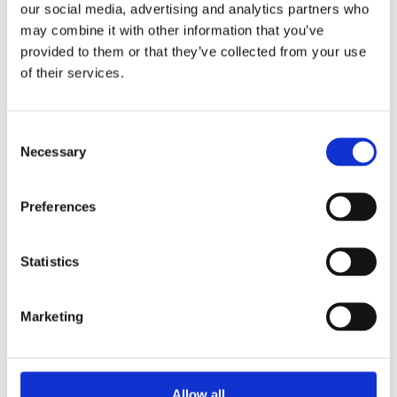
our social media, advertising and analytics partners who
may combine it with other information that you’ve
provided to them or that they’ve collected from your use
of their services.
Consent
Necessary
Selection
Preferences
Statistics
Marketing
£95.99 incl vat
Allow all