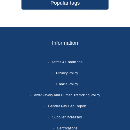
Popular tags
Information
Terms & Conditions
Privacy Policy
Cookie Policy
Anti-Slavery and Human Trafficking Policy
Gender Pay Gap Report
Supplier Increases
Certifications