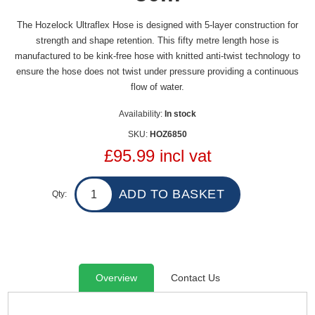
The Hozelock Ultraflex Hose is designed with 5-layer construction for
strength and shape retention. This fifty metre length hose is
manufactured to be kink-free hose with knitted anti-twist technology to
ensure the hose does not twist under pressure providing a continuous
flow of water.
Availability:
In stock
SKU:
HOZ6850
£95.99 incl vat
Qty:
Overview
Contact Us