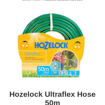
Hozelock Ultraflex Hose
50m