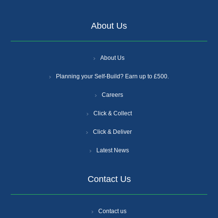
About Us
About Us
Planning your Self-Build? Earn up to £500.
Careers
Click & Collect
Click & Deliver
Latest News
Contact Us
Contact us