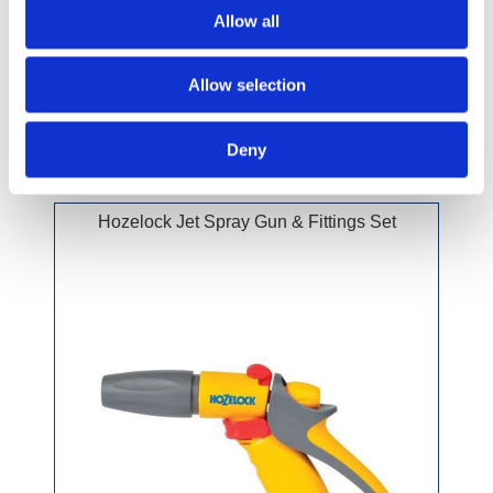
Allow all
£10.99 incl vat
Allow selection
Deny
Hozelock Jet Spray Gun & Fittings Set