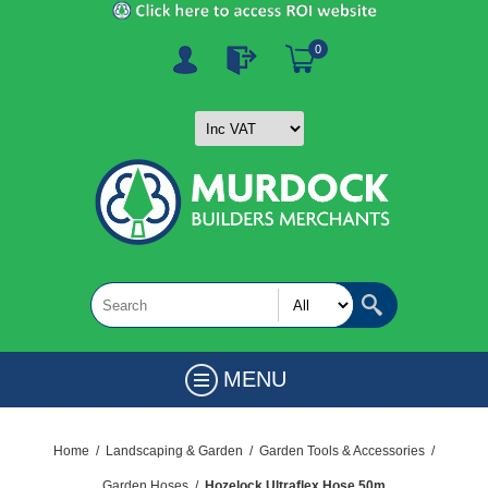
0
MENU
Home
/
Landscaping & Garden
/
Garden Tools & Accessories
/
Garden Hoses
/
Hozelock Ultraflex Hose 50m