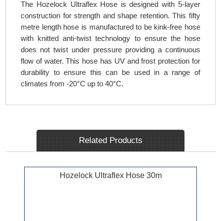
The Hozelock Ultraflex Hose is designed with 5-layer
construction for strength and shape retention. This fifty
metre length hose is manufactured to be kink-free hose
with knitted anti-twist technology to ensure the hose
does not twist under pressure providing a continuous
flow of water. This hose has UV and frost protection for
durability to ensure this can be used in a range of
climates from -20°C up to 40°C.
Related Products
Hozelock Ultraflex Hose 30m