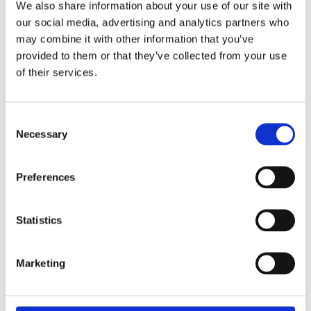
We also share information about your use of our site with
our social media, advertising and analytics partners who
Hozelock 4 Piece Nozzle & Fittings Starter Set
may combine it with other information that you’ve
provided to them or that they’ve collected from your use
of their services.
Consent
Necessary
Selection
Preferences
Statistics
Marketing