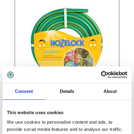
Consent
Details
About
£58.99 incl vat
This website uses cookies
We use cookies to personalise content and ads, to
provide social media features and to analyse our traffic.