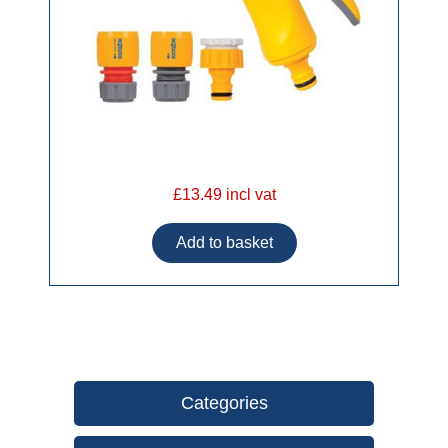
£13.49 incl vat
Categories