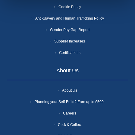
Cookie Policy
Anti-Slavery and Human Trafficking Policy
Gender Pay Gap Report
Supplier Increases
Certifications
About Us
About Us
Planning your Self-Build? Earn up to £500.
Careers
Click & Collect