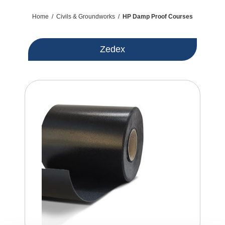
Home
/
Civils & Groundworks
/
HP Damp Proof Courses
Zedex