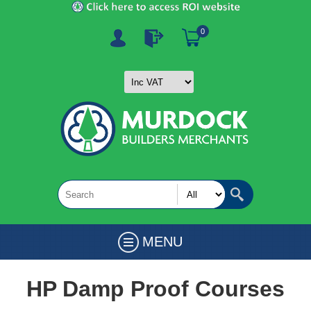
0
MENU
HP Damp Proof Courses