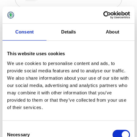
Zedex Accessories
Consent
Details
About
This website uses cookies
We use cookies to personalise content and ads, to
provide social media features and to analyse our traffic.
We also share information about your use of our site with
our social media, advertising and analytics partners who
may combine it with other information that you’ve
provided to them or that they’ve collected from your use
of their services.
Consent
Necessary
Selection