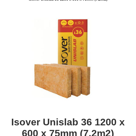
Isover Unislab 36 1200 x
600 x 75mm (7.2m2)