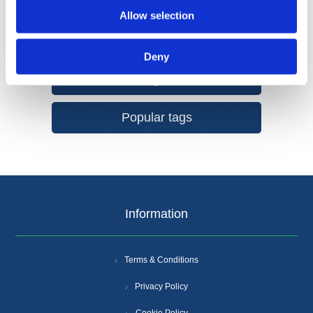
Allow selection
Deny
Categories
Popular tags
Information
Terms & Conditions
Privacy Policy