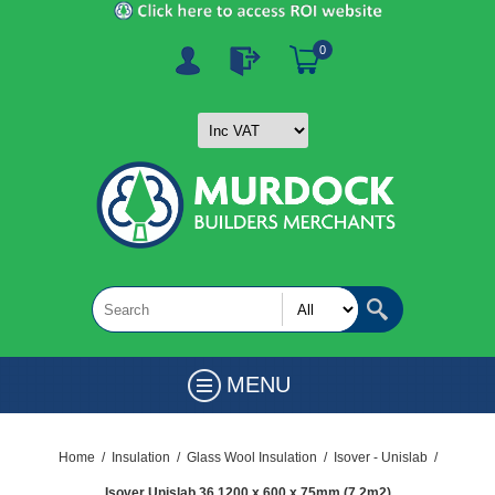
0
MENU
Home
/
Insulation
/
Glass Wool Insulation
/
Isover - Unislab
/
Isover Unislab 36 1200 x 600 x 75mm (7.2m2)