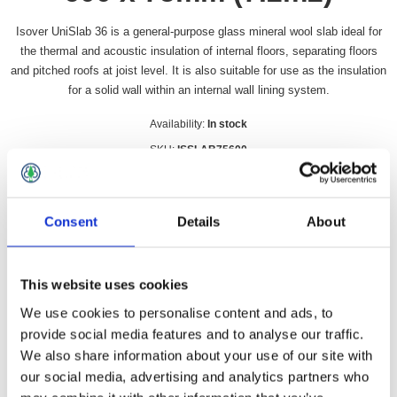
Isover UniSlab 36 is a general-purpose glass mineral wool slab ideal for
the thermal and acoustic insulation of internal floors, separating floors
and pitched roofs at joist level. It is also suitable for use as the insulation
for a solid wall within an internal wall lining system.
Availability:
In stock
SKU:
ISSLAB75600
£111.49 incl vat
Consent
Details
About
Qty:
This website uses cookies
We use cookies to personalise content and ads, to
Overview
Contact Us
provide social media features and to analyse our traffic.
We also share information about your use of our site with
our social media, advertising and analytics partners who
Isover UniSlab 36 is a general-purpose glass mineral wool slab