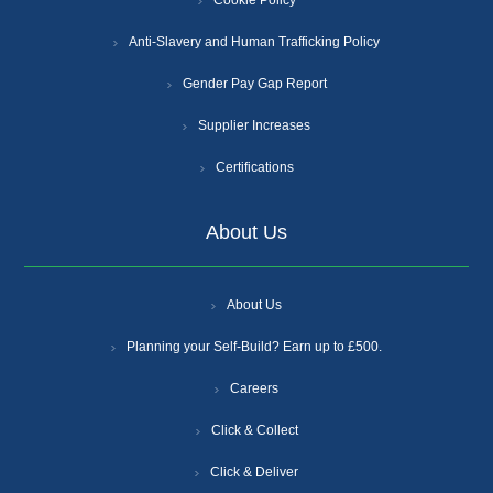
Cookie Policy
Anti-Slavery and Human Trafficking Policy
Gender Pay Gap Report
Supplier Increases
Certifications
About Us
About Us
Planning your Self-Build? Earn up to £500.
Careers
Click & Collect
Click & Deliver