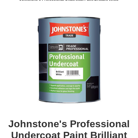
Johnstone's Professional
Undercoat Paint Brilliant