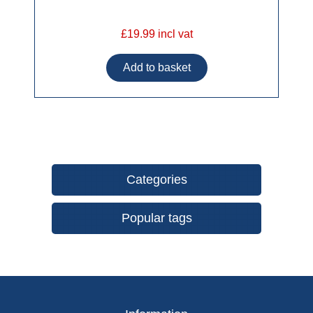
£19.99 incl vat
Categories
Popular tags