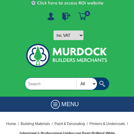
0
MENU
Home
/
Building Materials
/
Paint & Decorating
/
Primers & Undercoats
/
Johnstone's Professional Undercoat Paint Brilliant White