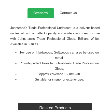
Overview
Contact Us
Johnstone's Trade Professional Undercoat is a solvent based
undercoat with excellent opacity and obliteration, ideal for use
with Johnstone's Trade Professional Gloss. Brilliant White.
Available in 3 sizes.
For use on Hardwoods, Softwoods can also be used on
metal.
Provide perfect base for Johnstone's Trade Professional
Gloss.
Approx coverage 16-18m2/ltr
Suitable for interior or exterior use.
Related Products