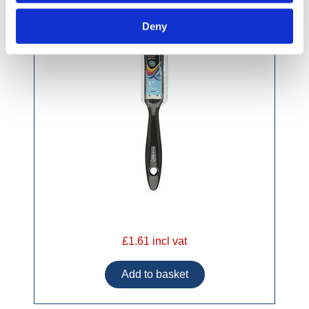
Deny
£1.61 incl vat