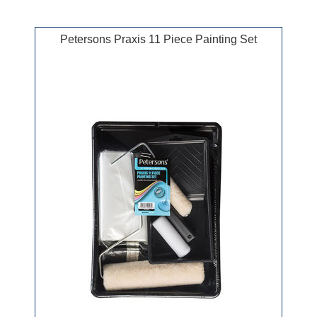
Petersons Praxis 11 Piece Painting Set