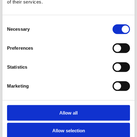
of their services.
Consent
Necessary
Selection
Preferences
£24.99 incl vat
Statistics
Marketing
Petersons Praxis Synthetic Paint Brush
Allow all
Allow selection