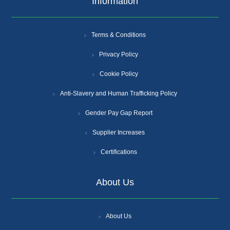
Information
Terms & Conditions
Privacy Policy
Cookie Policy
Anti-Slavery and Human Trafficking Policy
Gender Pay Gap Report
Supplier Increases
Certifications
About Us
About Us