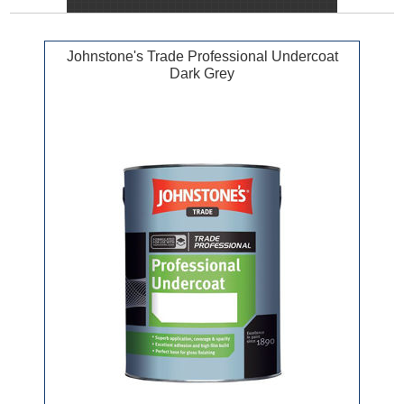
Johnstone's Trade Professional Undercoat
Dark Grey