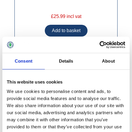
£25.99 incl vat
Consent
Details
About
Johnstone's Trade Professional Undercoat Mid
Grey
This website uses cookies
We use cookies to personalise content and ads, to
provide social media features and to analyse our traffic.
We also share information about your use of our site with
our social media, advertising and analytics partners who
may combine it with other information that you’ve
provided to them or that they’ve collected from your use