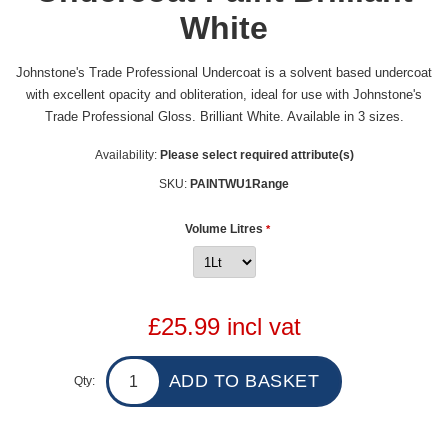
White
Johnstone's Trade Professional Undercoat is a solvent based undercoat
with excellent opacity and obliteration, ideal for use with Johnstone's
Trade Professional Gloss. Brilliant White. Available in 3 sizes.
Availability:
Please select required attribute(s)
SKU:
PAINTWU1Range
Volume Litres
*
£25.99 incl vat
Qty: