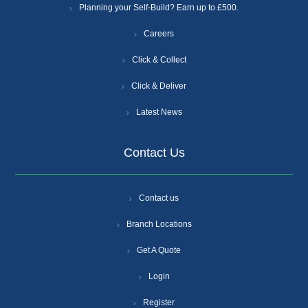
Planning your Self-Build? Earn up to £500.
Careers
Click & Collect
Click & Deliver
Latest News
Contact Us
Contact us
Branch Locations
Get A Quote
Login
Register