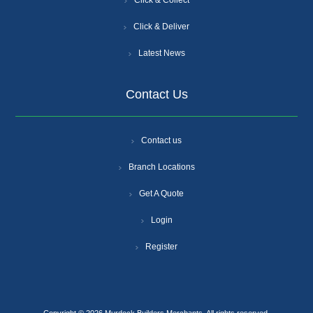
Click & Collect
Click & Deliver
Latest News
Contact Us
Contact us
Branch Locations
Get A Quote
Login
Register