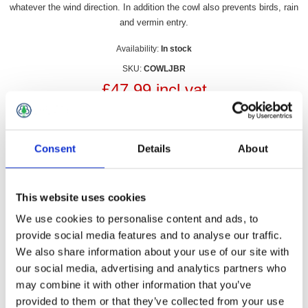
whatever the wind direction. In addition the cowl also prevents birds, rain
and vermin entry.
Availability:
In stock
SKU:
COWLJBR
£47.99 incl vat
Qty:
Consent
Details
About
This website uses cookies
Overview
Contact Us
We use cookies to personalise content and ads, to
provide social media features and to analyse our traffic.
We also share information about your use of our site with
The Junior Chimney Cowl is an ideal solution for curing
smokey fireplaces by preventing downdraughts by creating a
our social media, advertising and analytics partners who
positive airflow whatever the wind direction. In addition the
may combine it with other information that you’ve
cowl also prevents birds, rain and vermin entry.
provided to them or that they’ve collected from your use