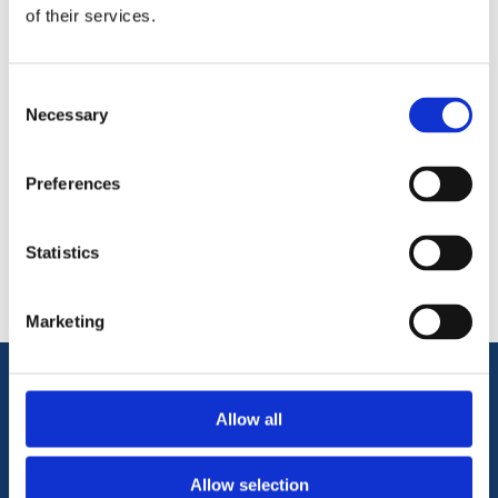
of their services.
Consent
Necessary
Selection
Preferences
Categories
Popular tags
Statistics
Marketing
Information
Allow all
Terms & Conditions
Allow selection