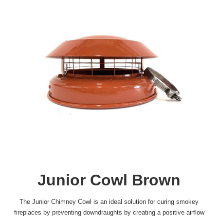
Junior Cowl Brown
The Junior Chimney Cowl is an ideal solution for curing smokey
fireplaces by preventing downdraughts by creating a positive airflow