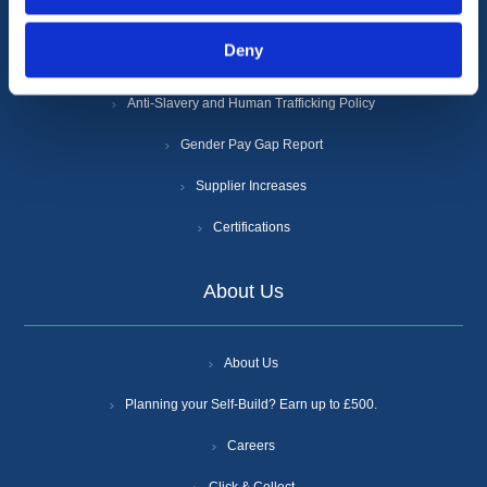
Privacy Policy
Deny
Cookie Policy
Anti-Slavery and Human Trafficking Policy
Gender Pay Gap Report
Supplier Increases
Certifications
About Us
About Us
Planning your Self-Build? Earn up to £500.
Careers