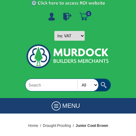
0
MENU
Home
/
Draught Proofing
/
Junior Cowl Brown