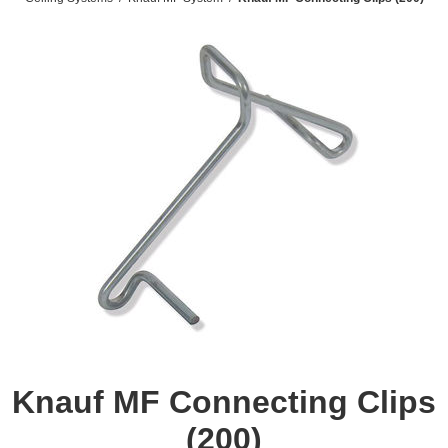
Knauf MF Connecting Clips
(200)