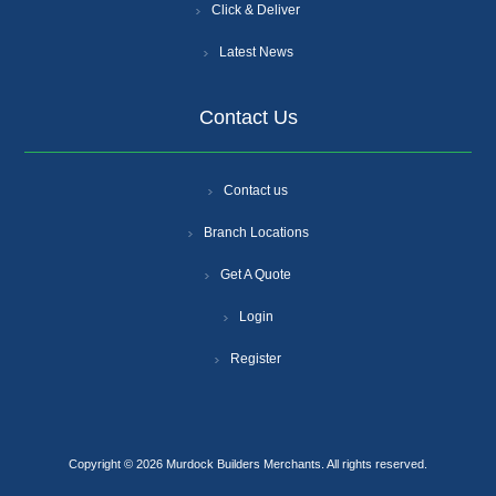
Click & Deliver
Latest News
Contact Us
Contact us
Branch Locations
Get A Quote
Login
Register
Copyright © 2026 Murdock Builders Merchants. All rights reserved.