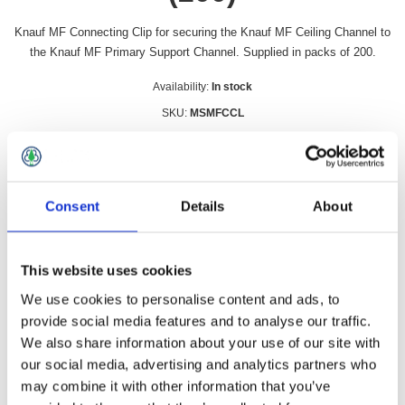
Knauf MF Connecting Clip for securing the Knauf MF Ceiling Channel to
the Knauf MF Primary Support Channel. Supplied in packs of 200.
Availability:
In stock
SKU:
MSMFCCL
£67.49 incl vat
Qty:
Consent
Details
About
This website uses cookies
Overview
Contact Us
We use cookies to personalise content and ads, to
provide social media features and to analyse our traffic.
We also share information about your use of our site with
Knauf MF Connecting Clip for securing the Knauf MF Ceiling
our social media, advertising and analytics partners who
Channel to the Knauf MF Primary Support Channel. Supplied
may combine it with other information that you’ve
in packs of 200.