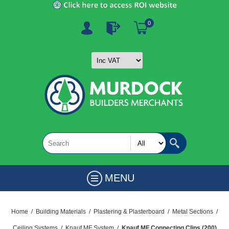
0
MENU
Home
/
Building Materials
/
Plastering & Plasterboard
/
Metal Sections
/
Ceiling Systems
/
Knauf MF System
/
Knauf MF Connecting Clips (200)