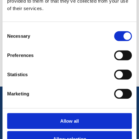
provided to them or that they’ve collected from your use
of their services.
Consent
Necessary
Selection
Categories
Preferences
Popular tags
Statistics
Marketing
Information
Allow all
Terms & Conditions
Privacy Policy