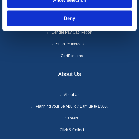
Allow selection
Cookie Policy
Deny
Anti-Slavery and Human Trafficking Policy
Gender Pay Gap Report
Supplier Increases
Certifications
About Us
About Us
Planning your Self-Build? Earn up to £500.
Careers
Click & Collect