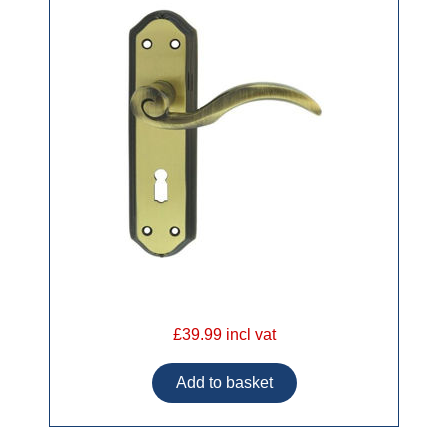
£39.99 incl vat