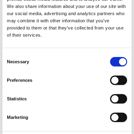
We also share information about your use of our site with
£13.49 incl vat
our social media, advertising and analytics partners who
may combine it with other information that you’ve
provided to them or that they’ve collected from your use
of their services.
Consent
Wentworth Lever Lock Handle Set - Brass
Necessary
Selection
Preferences
Statistics
Marketing