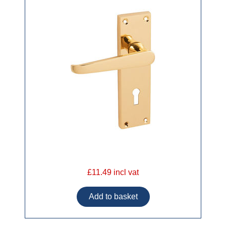
£11.49 incl vat