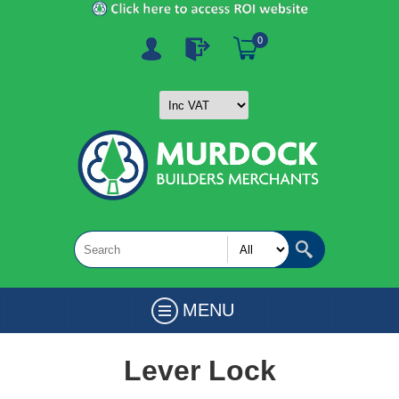
0
MENU
Lever Lock