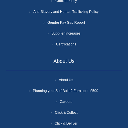
Cookie Policy
Anti-Slavery and Human Trafficking Policy
Gender Pay Gap Report
Supplier Increases
Certifications
About Us
About Us
Planning your Self-Build? Earn up to £500.
Careers
Click & Collect
Click & Deliver