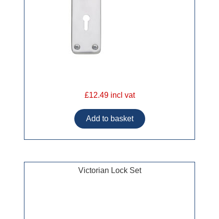
£12.49 incl vat
Victorian Lock Set