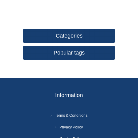
Categories
Popular tags
Information
Terms & Conditions
Privacy Policy