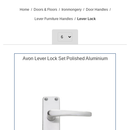
Home
/
Doors & Floors
/
Ironmongery
/
Door Handles
/
Lever Furniture Handles
/
Lever Lock
Avon Lever Lock Set Polished Aluminium