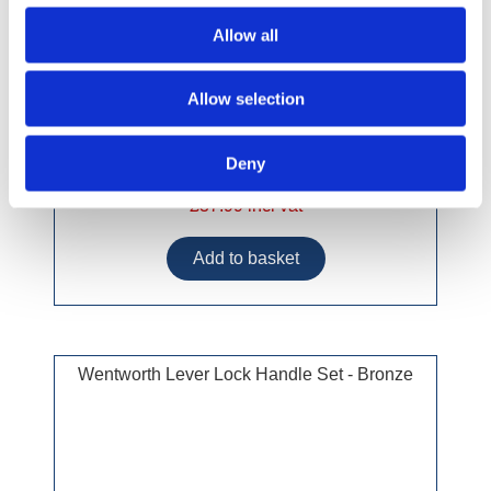
Allow all
Allow selection
Deny
£37.99 incl vat
Wentworth Lever Lock Handle Set - Bronze