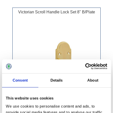
Victorian Scroll Handle Lock Set 8" B/Plate
Consent
Details
About
This website uses cookies
We use cookies to personalise content and ads, to
provide social media features and to analyse our traffic.