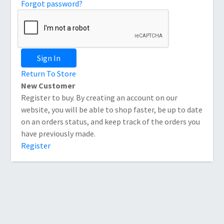
Forgot password?
Sign In
Return To Store
New Customer
Register to buy. By creating an account on our
website, you will be able to shop faster, be up to date
on an orders status, and keep track of the orders you
have previously made.
Register