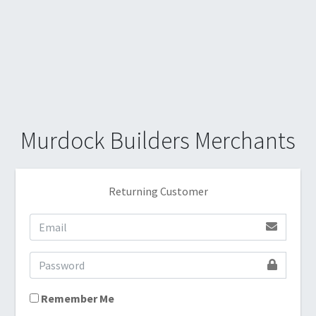
Murdock Builders Merchants
Returning Customer
Remember Me