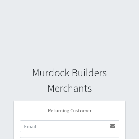
Murdock Builders
Merchants
Returning Customer