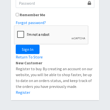
Remember Me
Forgot password?
Sign In
Return To Store
New Customer
Register to buy. By creating an account on our
website, you will be able to shop faster, be up
to date on an orders status, and keep track of
the orders you have previously made.
Register