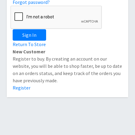
Forgot password?
Sign In
Return To Store
New Customer
Register to buy. By creating an account on our
website, you will be able to shop faster, be up to date
on an orders status, and keep track of the orders you
have previously made.
Register