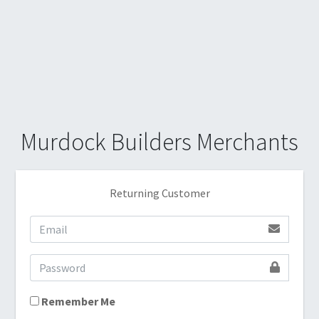
Murdock Builders Merchants
Returning Customer
Remember Me