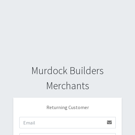
Murdock Builders
Merchants
Returning Customer