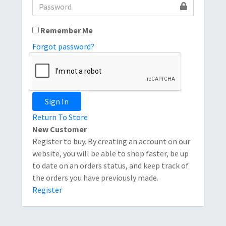
Remember Me
Forgot password?
Sign In
Return To Store
New Customer
Register to buy. By creating an account on our
website, you will be able to shop faster, be up
to date on an orders status, and keep track of
the orders you have previously made.
Register