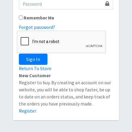
Remember Me
Forgot password?
Sign In
Return To Store
New Customer
Register to buy. By creating an account on our
website, you will be able to shop faster, be up
to date on an orders status, and keep track of
the orders you have previously made.
Register