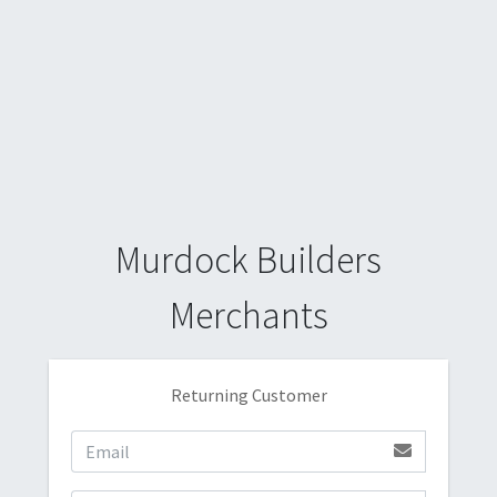
Murdock Builders
Merchants
Returning Customer