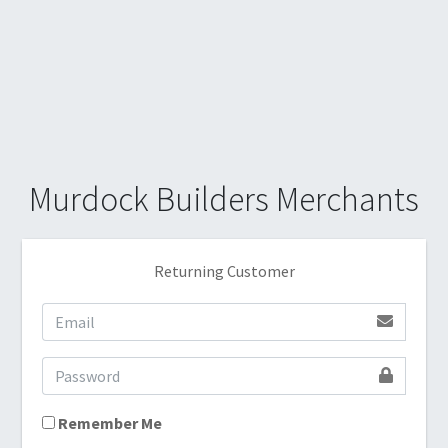
Murdock Builders Merchants
Returning Customer
Remember Me