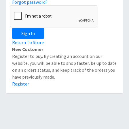
Forgot password?
Sign In
Return To Store
New Customer
Register to buy. By creating an account on our
website, you will be able to shop faster, be up to date
on an orders status, and keep track of the orders you
have previously made.
Register