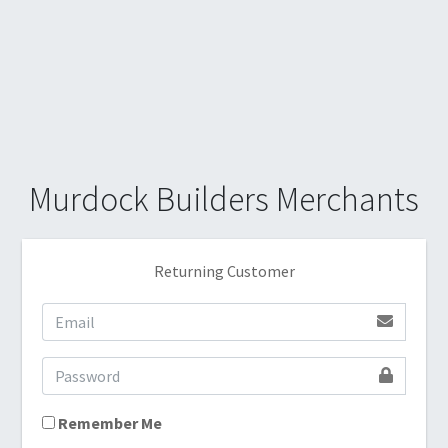
Murdock Builders Merchants
Returning Customer
Remember Me