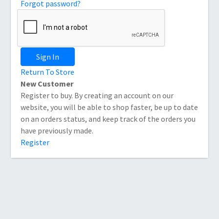
Forgot password?
Sign In
Return To Store
New Customer
Register to buy. By creating an account on our
website, you will be able to shop faster, be up to date
on an orders status, and keep track of the orders you
have previously made.
Register