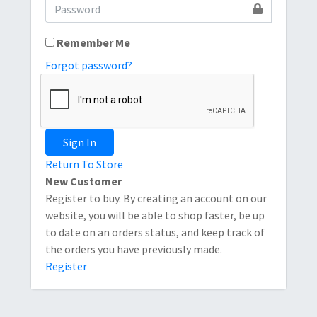
Remember Me
Forgot password?
Sign In
Return To Store
New Customer
Register to buy. By creating an account on our
website, you will be able to shop faster, be up
to date on an orders status, and keep track of
the orders you have previously made.
Register