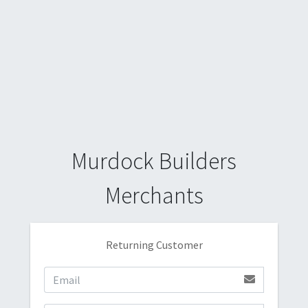
Murdock Builders
Merchants
Returning Customer