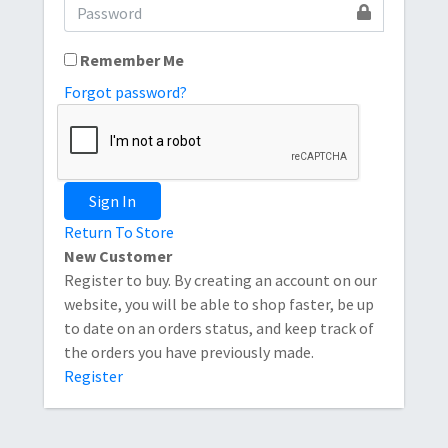
Remember Me
Forgot password?
Sign In
Return To Store
New Customer
Register to buy. By creating an account on our
website, you will be able to shop faster, be up
to date on an orders status, and keep track of
the orders you have previously made.
Register