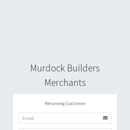
Murdock Builders
Merchants
Returning Customer