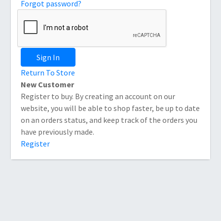
Forgot password?
Sign In
Return To Store
New Customer
Register to buy. By creating an account on our
website, you will be able to shop faster, be up to date
on an orders status, and keep track of the orders you
have previously made.
Register