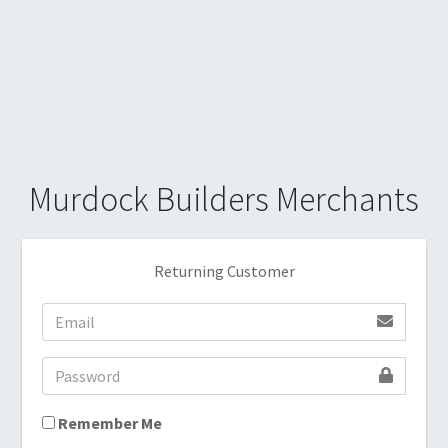
Murdock Builders Merchants
Returning Customer
Remember Me