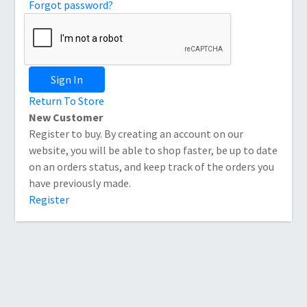
Forgot password?
Sign In
Return To Store
New Customer
Register to buy. By creating an account on our
website, you will be able to shop faster, be up to date
on an orders status, and keep track of the orders you
have previously made.
Register