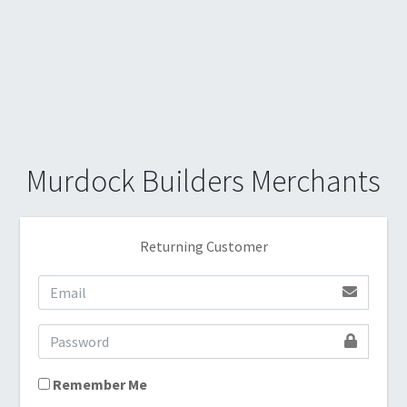
Murdock Builders Merchants
Returning Customer
Remember Me